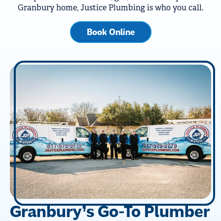
Granbury home, Justice Plumbing is who you call.
Book Online
Granbury’s Go-To Plumber