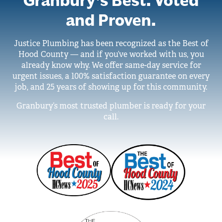
Granbury’s Best. Voted
and Proven.
Justice Plumbing has been recognized as the Best of
Hood County — and if you’ve worked with us, you
already know why. We offer same-day service for
urgent issues, a 100% satisfaction guarantee on every
job, and 25 years of showing up for this community.
Granbury’s most trusted plumber is ready for your
call.