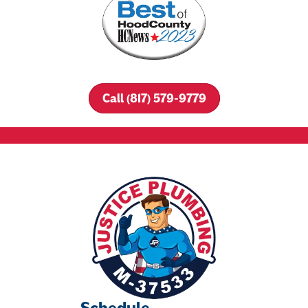
Call (817) 579-9779