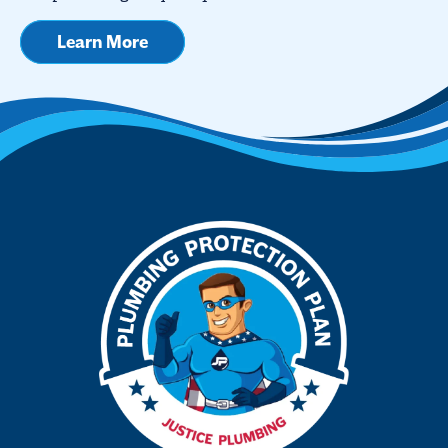
Learn More