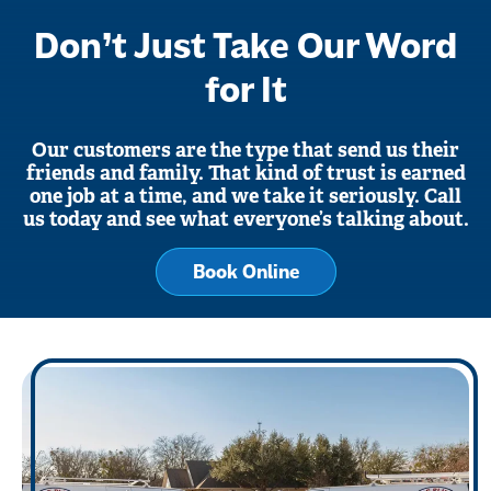
Don’t Just Take Our Word
for It
Our customers are the type that send us their
friends and family. That kind of trust is earned
one job at a time, and we take it seriously. Call
us today and see what everyone’s talking about.
Book Online