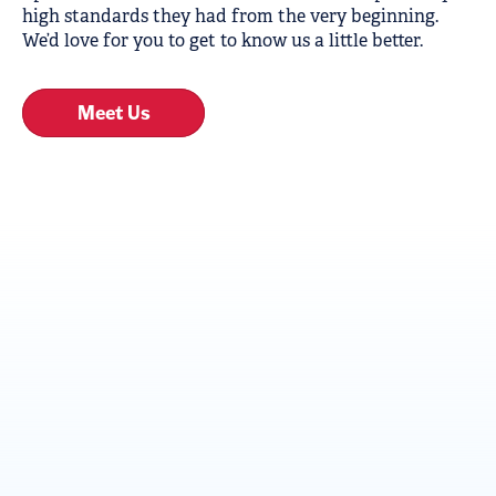
high standards they had from the very beginning.
We’d love for you to get to know us a little better.
Meet Us