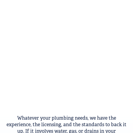
Whatever your plumbing needs, we have the
experience, the licensing, and the standards to back it
up. If it involves water, gas, or drains in your