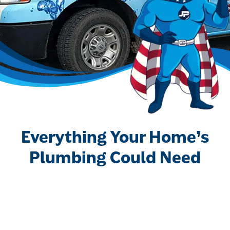
Everything Your Home’s
Plumbing Could Need