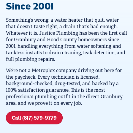
Since 2001
Something’s wrong: a water heater that quit, water
that doesn’t taste right, a drain that’s had enough.
Whatever it is, Justice Plumbing has been the first call
for Granbury and Hood County homeowners since
2001, handling everything from water softening and
tankless installs to drain cleaning, leak detection, and
full plumbing repairs.
We’re not a Metroplex company driving out here for
the paycheck. Every technician is licensed,
background-checked, drug-tested, and backed by a
100% satisfaction guarantee. This is the most
professional plumbing outfit in the direct Granbury
area, and we prove it on every job.
Call (817) 579-9779