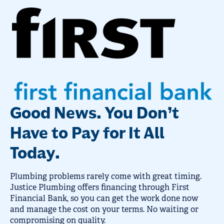
Good News. You Don’t
Have to Pay for It All
Today.
Plumbing problems rarely come with great timing.
Justice Plumbing offers financing through First
Financial Bank, so you can get the work done now
and manage the cost on your terms. No waiting or
compromising on quality.