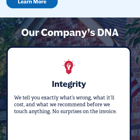
Learn More
Our Company’s DNA
Integrity
We tell you exactly what’s wrong, what it’ll
cost, and what we recommend before we
touch anything. No surprises on the invoice.