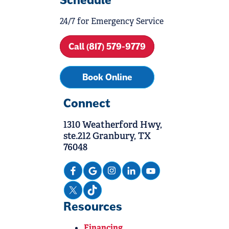
Schedule
24/7 for Emergency Service
Call (817) 579-9779
Book Online
Connect
1310 Weatherford Hwy,
ste.212 Granbury, TX
76048
Resources
Financing