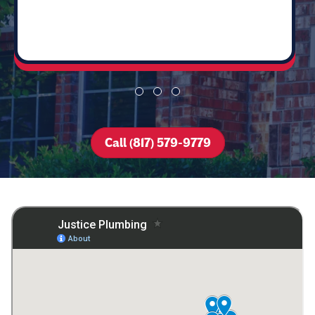
Call (817) 579-9779