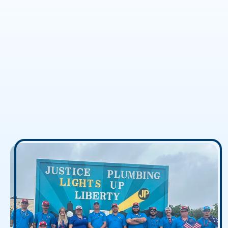
The Real Protectors of
Justice
Our office dogs have been running the show
since day one, and we wouldn’t have it any
other way. They’re an accurate reflection of
who we are: warm, approachable, and
unpretentious.