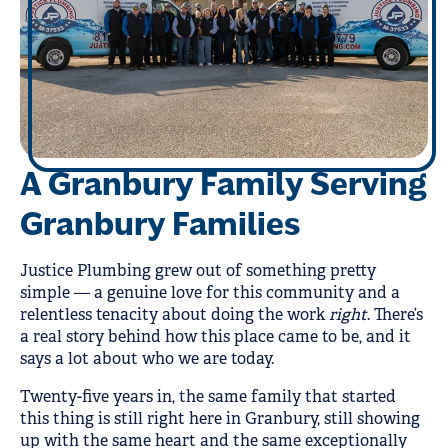
A Granbury Family Serving
Granbury Families
Justice Plumbing grew out of something pretty
simple — a genuine love for this community and a
relentless tenacity about doing the work
right
. There’s
a real story behind how this place came to be, and it
says a lot about who we are today.
Twenty-five years in, the same family that started
this thing is still right here in Granbury, still showing
up with the same heart and the same exceptionally