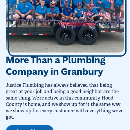
More Than a Plumbing
Company in Granbury
Justice Plumbing has always believed that being
great at your job and being a good neighbor are the
same thing. We’re active in this community. Hood
County is home, and we show up for it the same way
we show up for every customer: with everything we’ve
got.