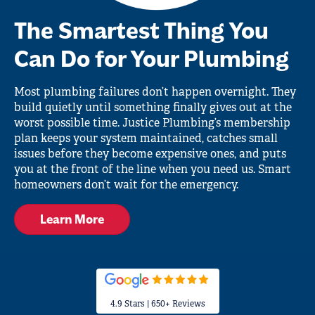
The Smartest Thing You
Can Do for Your Plumbing
Most plumbing failures don’t happen overnight. They
build quietly until something finally gives out at the
worst possible time. Justice Plumbing’s membership
plan keeps your system maintained, catches small
issues before they become expensive ones, and puts
you at the front of the line when you need us. Smart
homeowners don’t wait for the emergency.
Learn More
4.9 Stars | 650+ Reviews