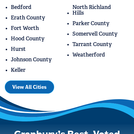
Bedford
North Richland
Hills
Erath County
Parker County
Fort Worth
Somervell County
Hood County
Tarrant County
Hurst
Weatherford
Johnson County
Keller
View All Cities