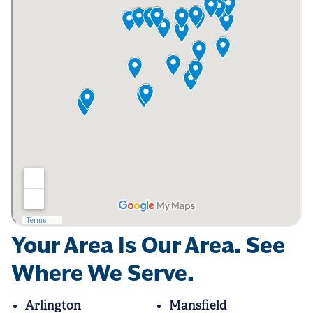
Your Area Is Our Area. See
Where We Serve.
Arlington
Mansfield