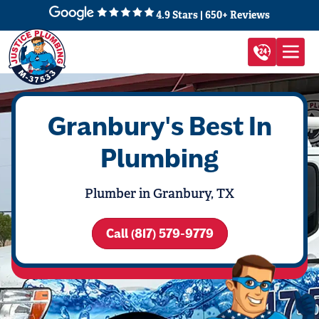
4.9 Stars | 650+ Reviews
Granbury's Best In
Plumbing
Plumber in Granbury, TX
Call (817) 579-9779