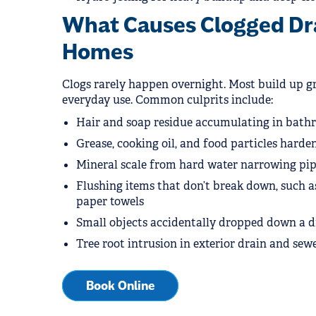
What Causes Clogged Dra
Homes
Clogs rarely happen overnight. Most build up g
everyday use. Common culprits include:
Hair and soap residue accumulating in bath
Grease, cooking oil, and food particles harden
Mineral scale from hard water narrowing pipe
Flushing items that don’t break down, such as
paper towels
Small objects accidentally dropped down a d
Tree root intrusion in exterior drain and sewe
Book Online