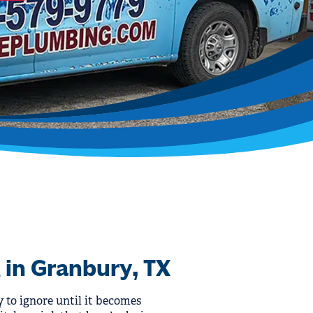
 in Granbury, TX
y to ignore until it becomes