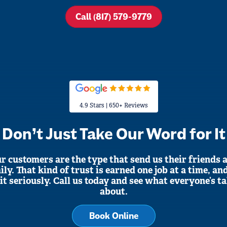
Call (817) 579-9779
4.9 Stars | 650+ Reviews
Don’t Just Take Our Word for It
r customers are the type that send us their friends 
ily. That kind of trust is earned one job at a time, an
it seriously. Call us today and see what everyone’s t
about.
Book Online