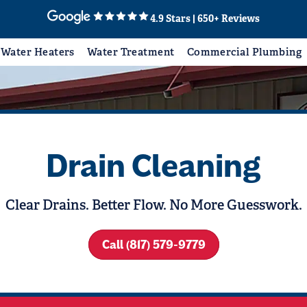
4.9 Stars | 650+ Reviews
Water Heaters
Water Treatment
Commercial Plumbing
Drain Cleaning
Clear Drains. Better Flow. No More Guesswork.
Call (817) 579-9779