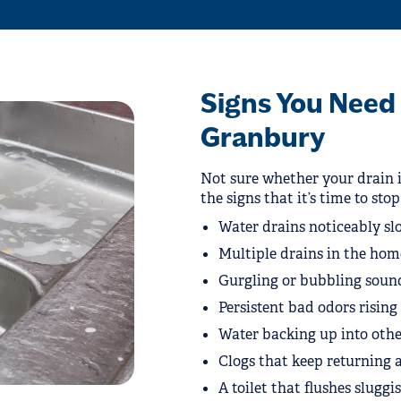
Signs You Need 
Granbury
Not sure whether your drain i
the signs that it’s time to sto
Water drains noticeably slo
Multiple drains in the hom
Gurgling or bubbling sound
Persistent bad odors risin
Water backing up into other
Clogs that keep returning a
A toilet that flushes sluggi