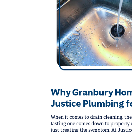
Why Granbury Ho
Justice Plumbing f
When it comes to drain cleaning, the
lasting one comes down to properly 
just treating the symptom. At Justi