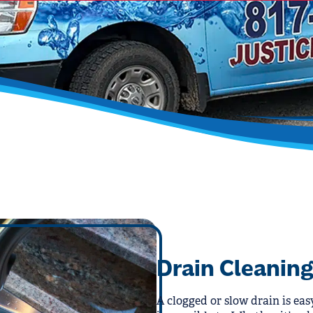
Drain Cleaning
A clogged or slow drain is eas