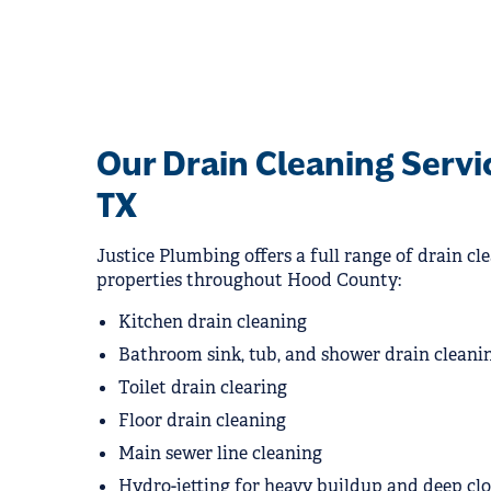
Our Drain Cleaning Servi
TX
Justice Plumbing offers a full range of drain cle
properties throughout Hood County:
Kitchen drain cleaning
Bathroom sink, tub, and shower drain cleani
Toilet drain clearing
Floor drain cleaning
Main sewer line cleaning
Hydro-jetting for heavy buildup and deep cl