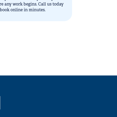
re any work begins. Call us today
 book online in minutes.