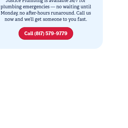
Justice Plumbing is available 24/7 for
plumbing emergencies — no waiting until
Monday, no after-hours runaround. Call us
now and we’ll get someone to you fast.
Call (817) 579-9779