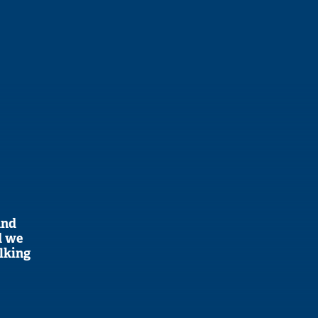
and
d we
alking