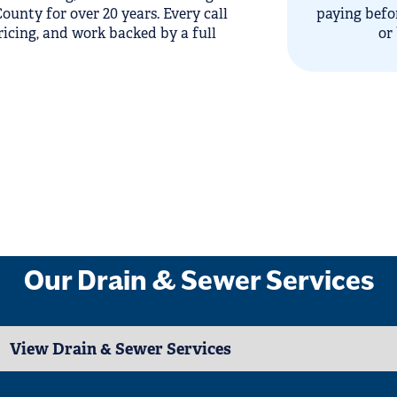
unty for over 20 years. Every call
paying befo
ricing, and work backed by a full
or
Our Drain & Sewer Services