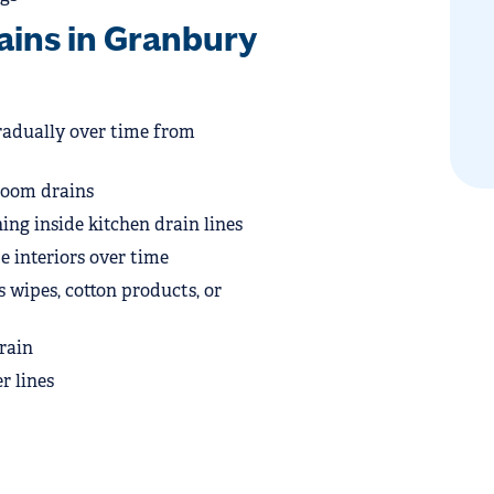
ins in Granbury
radually over time from
room drains
ing inside kitchen drain lines
 interiors over time
 wipes, cotton products, or
rain
r lines