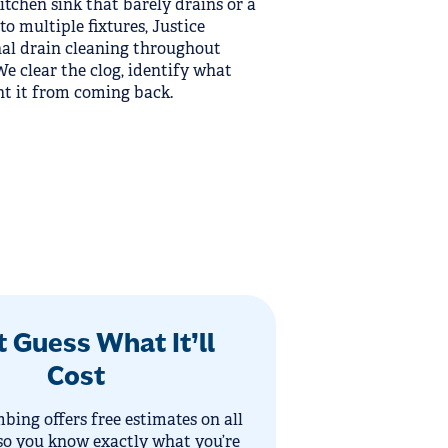
kitchen sink that barely drains or a
to multiple fixtures, Justice
al drain cleaning throughout
 clear the clog, identify what
nt it from coming back.
t Guess What It’ll
Cost
bing offers free estimates on all
so you know exactly what you’re