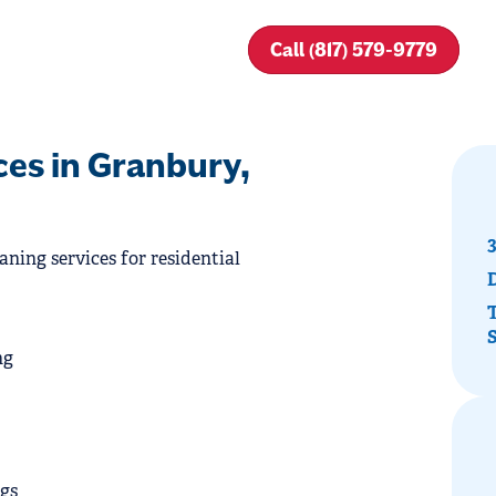
Call (817) 579-9779
ces in Granbury,
3
aning services for residential
T
ng
ogs