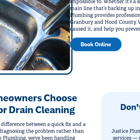
impossible to. Whether it’s a 
main line that’s backing up in
Plumbing provides profession
Granbury and Hood County. We
caused it, and help you preve
Book Online
meowners Choose
Don’
or Drain Cleaning
 difference between a quick fix and a
diagnosing the problem rather than
Justice Plum
ce Plumbing, we’ve been handling
services — 