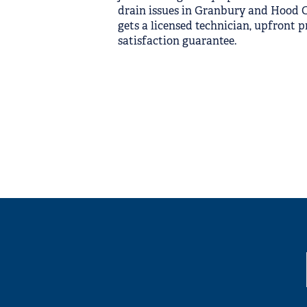
drain issues in Granbury and Hood Co
gets a licensed technician, upfront p
satisfaction guarantee.