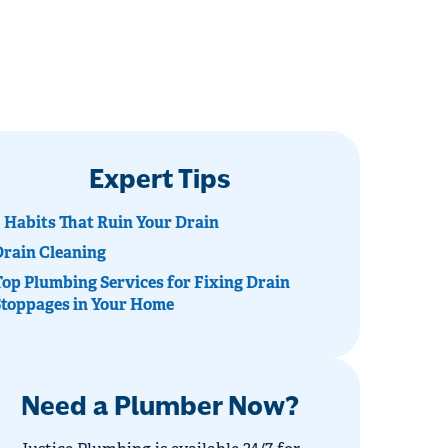
Expert Tips
 Habits That Ruin Your Drain
Drain Cleaning
op Plumbing Services for Fixing Drain
Stoppages in Your Home
Need a Plumber Now?