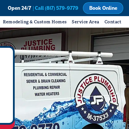
Open 24/7
| Call (817) 579-9779
Book Online
Remodeling & Custom Homes
Service Area
Contact