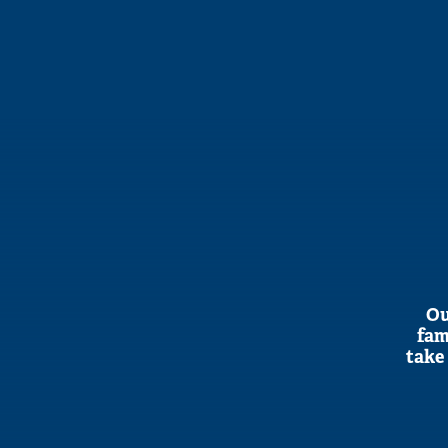
Ou
fam
take 