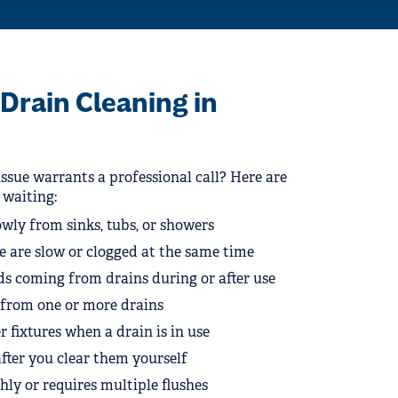
Drain Cleaning in
ssue warrants a professional call? Here are
p waiting:
wly from sinks, tubs, or showers
e are slow or clogged at the same time
s coming from drains during or after use
g from one or more drains
 fixtures when a drain is in use
fter you clear them yourself
shly or requires multiple flushes