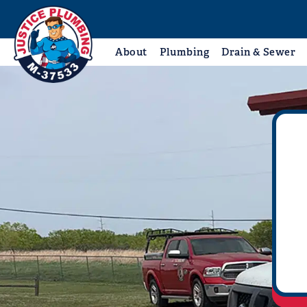
About
Plumbing
Drain & Sewer