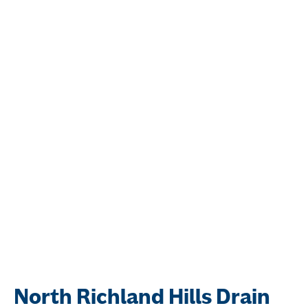
North Richland Hills Drain