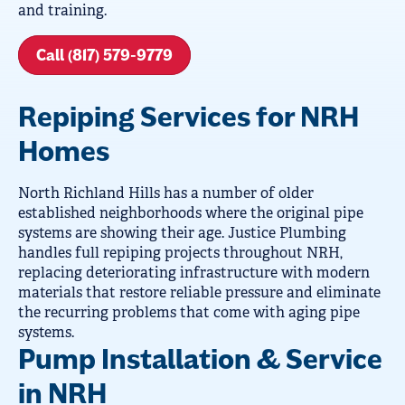
and training.
Call (817) 579-9779
Repiping Services for NRH
Homes
North Richland Hills has a number of older
established neighborhoods where the original pipe
systems are showing their age. Justice Plumbing
handles full repiping projects throughout NRH,
replacing deteriorating infrastructure with modern
materials that restore reliable pressure and eliminate
the recurring problems that come with aging pipe
systems.
Pump Installation & Service
in NRH