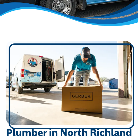
Plumber in North Richland