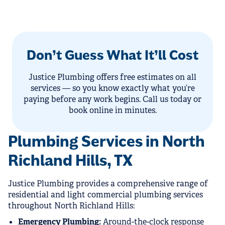
Don’t Guess What It’ll Cost
Justice Plumbing offers free estimates on all
services — so you know exactly what you’re
paying before any work begins. Call us today or
book online in minutes.
Plumbing Services in North
Richland Hills, TX
Justice Plumbing provides a comprehensive range of
residential and light commercial plumbing services
throughout North Richland Hills:
Emergency Plumbing:
Around-the-clock response