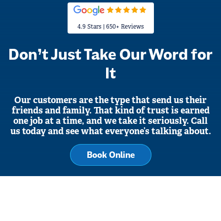
4.9 Stars | 650+ Reviews
Don’t Just Take Our Word for
It
Our customers are the type that send us their
friends and family. That kind of trust is earned
one job at a time, and we take it seriously. Call
us today and see what everyone’s talking about.
Book Online