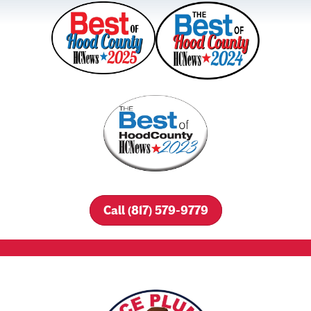
Call (817) 579-9779