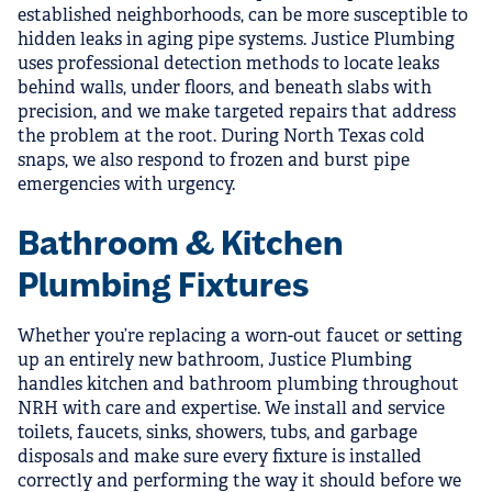
established neighborhoods, can be more susceptible to
hidden leaks in aging pipe systems. Justice Plumbing
uses professional detection methods to locate leaks
behind walls, under floors, and beneath slabs with
precision, and we make targeted repairs that address
the problem at the root. During North Texas cold
snaps, we also respond to frozen and burst pipe
emergencies with urgency.
Bathroom & Kitchen
Plumbing Fixtures
Whether you’re replacing a worn-out faucet or setting
up an entirely new bathroom, Justice Plumbing
handles kitchen and bathroom plumbing throughout
NRH with care and expertise. We install and service
toilets, faucets, sinks, showers, tubs, and garbage
disposals and make sure every fixture is installed
correctly and performing the way it should before we