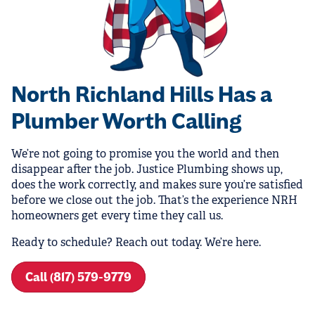
North Richland Hills Has a
Plumber Worth Calling
We’re not going to promise you the world and then
disappear after the job. Justice Plumbing shows up,
does the work correctly, and makes sure you’re satisfied
before we close out the job. That’s the experience NRH
homeowners get every time they call us.
Ready to schedule? Reach out today. We’re here.
Call (817) 579-9779