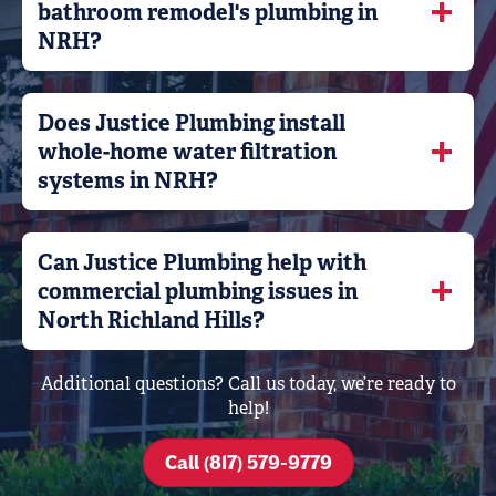
bathroom remodel's plumbing in
NRH?
Does Justice Plumbing install
whole-home water filtration
systems in NRH?
Can Justice Plumbing help with
commercial plumbing issues in
North Richland Hills?
Additional questions? Call us today, we’re ready to
help!
Call (817) 579-9779