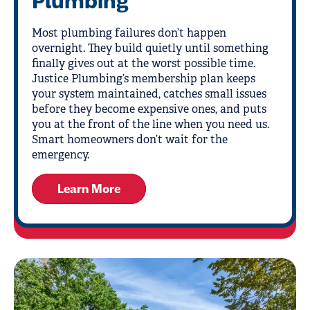
Plumbing
Most plumbing failures don’t happen
overnight. They build quietly until something
finally gives out at the worst possible time.
Justice Plumbing’s membership plan keeps
your system maintained, catches small issues
before they become expensive ones, and puts
you at the front of the line when you need us.
Smart homeowners don’t wait for the
emergency.
Learn More