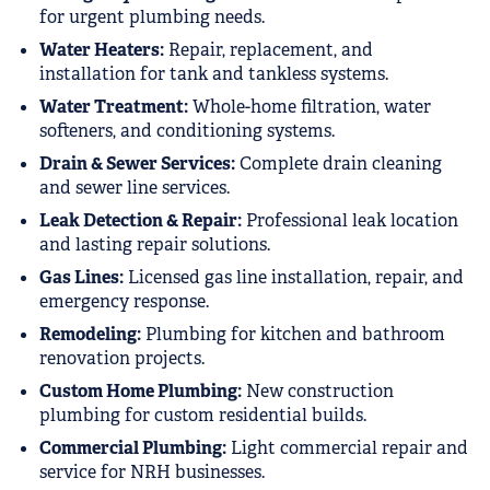
for urgent plumbing needs.
Water Heaters:
Repair, replacement, and
installation for tank and tankless systems.
Water Treatment:
Whole-home filtration, water
softeners, and conditioning systems.
Drain & Sewer Services:
Complete drain cleaning
and sewer line services.
Leak Detection & Repair:
Professional leak location
and lasting repair solutions.
Gas Lines:
Licensed gas line installation, repair, and
emergency response.
Remodeling:
Plumbing for kitchen and bathroom
renovation projects.
Custom Home Plumbing:
New construction
plumbing for custom residential builds.
Commercial Plumbing:
Light commercial repair and
service for NRH businesses.