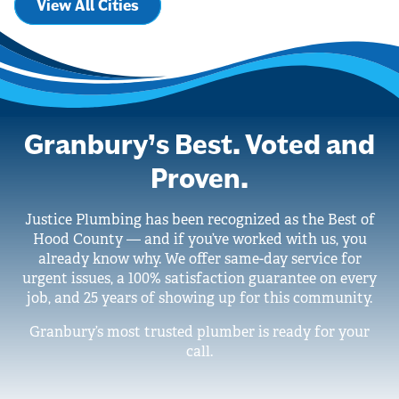
View All Cities
Granbury’s Best. Voted and
Proven.
Justice Plumbing has been recognized as the Best of
Hood County — and if you’ve worked with us, you
already know why. We offer same-day service for
urgent issues, a 100% satisfaction guarantee on every
job, and 25 years of showing up for this community.
Granbury’s most trusted plumber is ready for your
call.