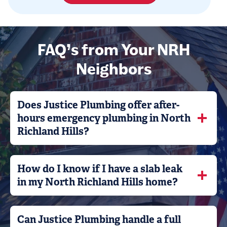
FAQ’s from Your NRH
Neighbors
Does Justice Plumbing offer after-
hours emergency plumbing in North
Richland Hills?
How do I know if I have a slab leak
in my North Richland Hills home?
Can Justice Plumbing handle a full