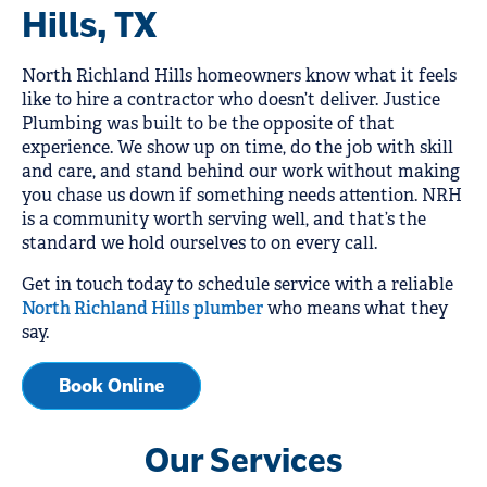
Hills, TX
North Richland Hills homeowners know what it feels
like to hire a contractor who doesn’t deliver. Justice
Plumbing was built to be the opposite of that
experience. We show up on time, do the job with skill
and care, and stand behind our work without making
you chase us down if something needs attention. NRH
is a community worth serving well, and that’s the
standard we hold ourselves to on every call.
Get in touch today to schedule service with a reliable
North Richland Hills plumber
who means what they
say.
Book Online
Our Services