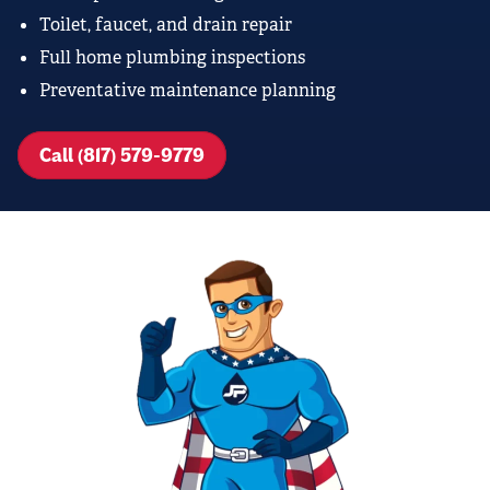
Toilet, faucet, and drain repair
Full home plumbing inspections
Preventative maintenance planning
Call (817) 579-9779