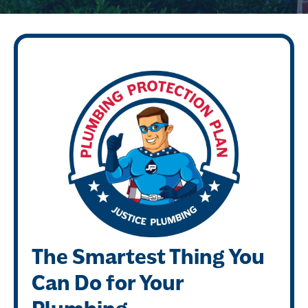
The Smartest Thing You
Can Do for Your