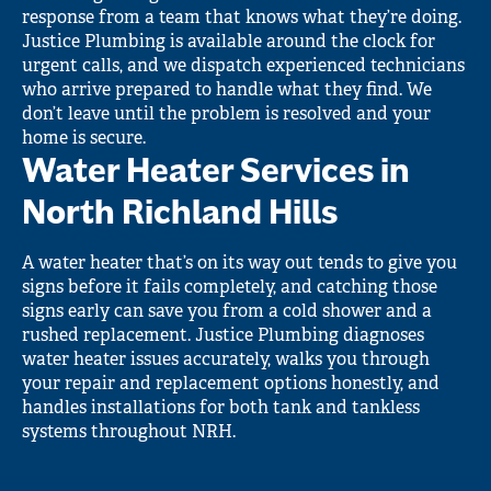
response from a team that knows what they’re doing.
Justice Plumbing is available around the clock for
urgent calls, and we dispatch experienced technicians
who arrive prepared to handle what they find. We
don’t leave until the problem is resolved and your
home is secure.
Water Heater Services in
North Richland Hills
A water heater that’s on its way out tends to give you
signs before it fails completely, and catching those
signs early can save you from a cold shower and a
rushed replacement. Justice Plumbing diagnoses
water heater issues accurately, walks you through
your repair and replacement options honestly, and
handles installations for both tank and tankless
systems throughout NRH.