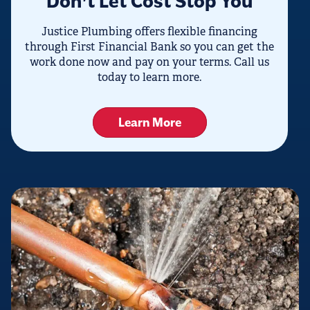
Don’t Let Cost Stop You
Justice Plumbing offers flexible financing
through First Financial Bank so you can get the
work done now and pay on your terms. Call us
today to learn more.
Learn More