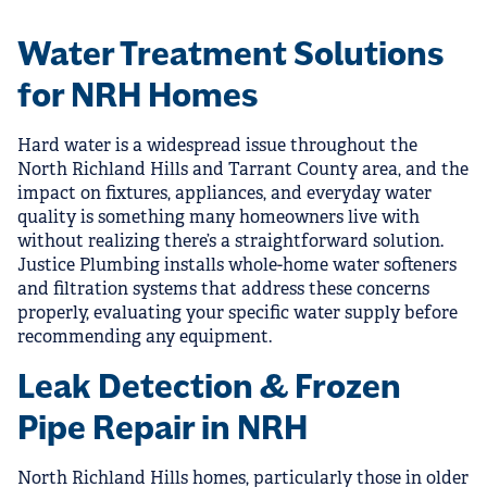
Water Treatment Solutions
for NRH Homes
Hard water is a widespread issue throughout the
North Richland Hills and Tarrant County area, and the
impact on fixtures, appliances, and everyday water
quality is something many homeowners live with
without realizing there’s a straightforward solution.
Justice Plumbing installs whole-home water softeners
and filtration systems that address these concerns
properly, evaluating your specific water supply before
recommending any equipment.
Leak Detection & Frozen
Pipe Repair in NRH
North Richland Hills homes, particularly those in older