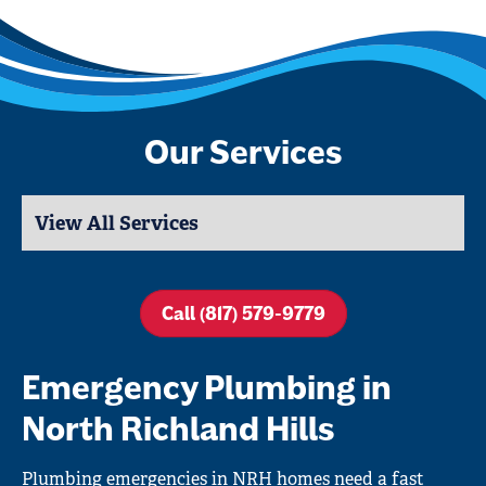
Our Services
Call (817) 579-9779
Emergency Plumbing in
North Richland Hills
Plumbing emergencies in NRH homes need a fast