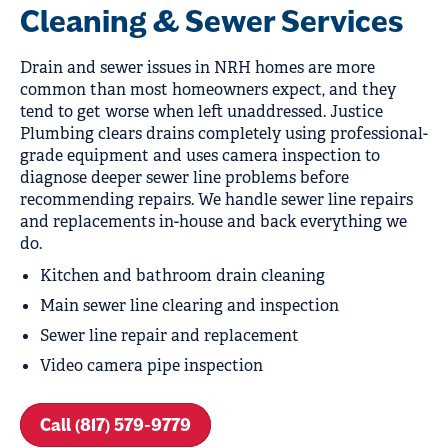
Cleaning & Sewer Services
Drain and sewer issues in NRH homes are more
common than most homeowners expect, and they
tend to get worse when left unaddressed. Justice
Plumbing clears drains completely using professional-
grade equipment and uses camera inspection to
diagnose deeper sewer line problems before
recommending repairs. We handle sewer line repairs
and replacements in-house and back everything we
do.
Kitchen and bathroom drain cleaning
Main sewer line clearing and inspection
Sewer line repair and replacement
Video camera pipe inspection
Call (817) 579-9779