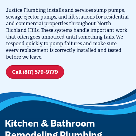
Justice Plumbing installs and services sump pumps,
sewage ejector pumps, and lift stations for residential
and commercial properties throughout North
Richland Hills. These systems handle important work
that often goes unnoticed until something fails. We
respond quickly to pump failures and make sure
every replacement is correctly installed and tested
before we leave.
Call (817) 579-9779
Kitchen & Bathroom
Remodeling Plumbing