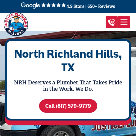
4.9 Stars | 650+ Reviews
North Richland Hills,
TX
NRH Deserves a Plumber That Takes Pride
in the Work. We Do.
Call (817) 579-9779