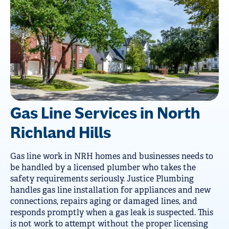
Gas Line Services in North
Richland Hills
Gas line work in NRH homes and businesses needs to
be handled by a licensed plumber who takes the
safety requirements seriously. Justice Plumbing
handles gas line installation for appliances and new
connections, repairs aging or damaged lines, and
responds promptly when a gas leak is suspected. This
is not work to attempt without the proper licensing