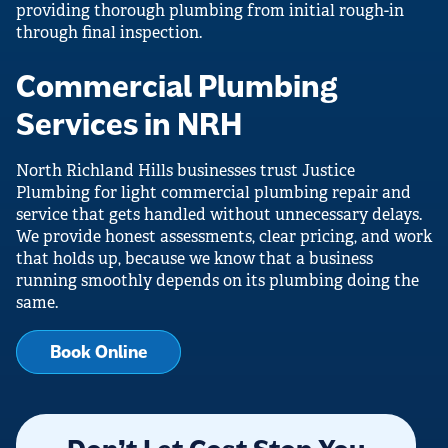
providing thorough plumbing from initial rough-in
through final inspection.
Commercial Plumbing
Services in NRH
North Richland Hills businesses trust Justice
Plumbing for light commercial plumbing repair and
service that gets handled without unnecessary delays.
We provide honest assessments, clear pricing, and work
that holds up, because we know that a business
running smoothly depends on its plumbing doing the
same.
Book Online