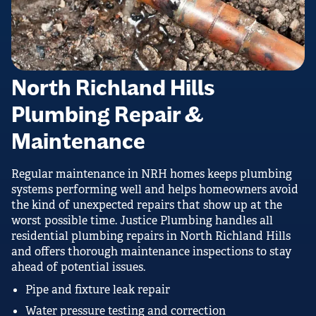
North Richland Hills
Plumbing Repair &
Maintenance
Regular maintenance in NRH homes keeps plumbing
systems performing well and helps homeowners avoid
the kind of unexpected repairs that show up at the
worst possible time. Justice Plumbing handles all
residential plumbing repairs in North Richland Hills
and offers thorough maintenance inspections to stay
ahead of potential issues.
Pipe and fixture leak repair
Water pressure testing and correction