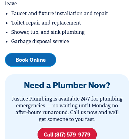
leave.
Faucet and fixture installation and repair
Toilet repair and replacement
Shower, tub, and sink plumbing
Garbage disposal service
Book Online
Need a Plumber Now?
Justice Plumbing is available 24/7 for plumbing
emergencies — no waiting until Monday, no
after-hours runaround. Call us now and we’ll
get someone to you fast.
Call (817) 579-9779