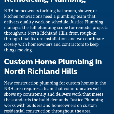
NRH homeowners tackling bathroom, shower, or
kitchen renovations need a plumbing team that
delivers quality work on schedule. Justice Plumbing
manages the full plumbing scope for remodel projects
throughout North Richland Hills, from rough-in
through final fixture installation, and we coordinate
closely with homeowners and contractors to keep
things moving.
Custom Home Plumbing in
North Richland Hills
New construction plumbing for custom homes in the
NRH area requires a team that communicates well,
shows up consistently, and delivers work that meets
the standards the build demands. Justice Plumbing
works with builders and homeowners on custom
residential construction throughout the area,