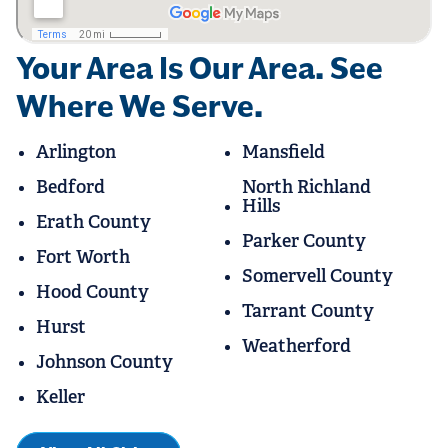
Your Area Is Our Area. See
Where We Serve.
Arlington
Mansfield
Bedford
North Richland
Hills
Erath County
Parker County
Fort Worth
Somervell County
Hood County
Tarrant County
Hurst
Weatherford
Johnson County
Keller