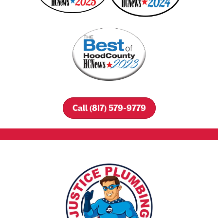
Call (817) 579-9779