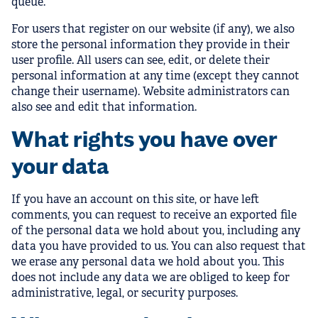
queue.
For users that register on our website (if any), we also
store the personal information they provide in their
user profile. All users can see, edit, or delete their
personal information at any time (except they cannot
change their username). Website administrators can
also see and edit that information.
What rights you have over
your data
If you have an account on this site, or have left
comments, you can request to receive an exported file
of the personal data we hold about you, including any
data you have provided to us. You can also request that
we erase any personal data we hold about you. This
does not include any data we are obliged to keep for
administrative, legal, or security purposes.