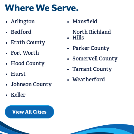
Where We Serve.
Arlington
Mansfield
Bedford
North Richland
Hills
Erath County
Parker County
Fort Worth
Somervell County
Hood County
Tarrant County
Hurst
Weatherford
Johnson County
Keller
View All Cities