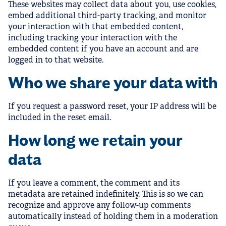
These websites may collect data about you, use cookies,
embed additional third-party tracking, and monitor
your interaction with that embedded content,
including tracking your interaction with the
embedded content if you have an account and are
logged in to that website.
Who we share your data with
If you request a password reset, your IP address will be
included in the reset email.
How long we retain your
data
If you leave a comment, the comment and its
metadata are retained indefinitely. This is so we can
recognize and approve any follow-up comments
automatically instead of holding them in a moderation