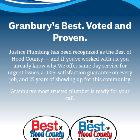
Granbury’s Best. Voted and
Proven.
Justice Plumbing has been recognized as the Best of
Hood County — and if you’ve worked with us, you
already know why. We offer same-day service for
urgent issues, a 100% satisfaction guarantee on every
job, and 25 years of showing up for this community.
Granbury’s most trusted plumber is ready for your
call.