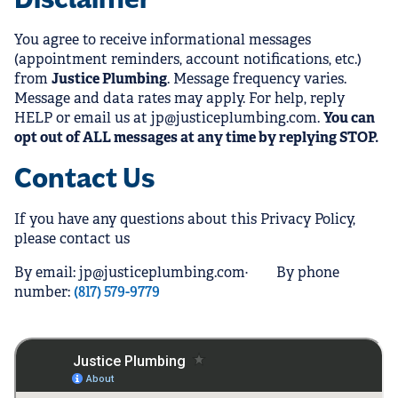
You agree to receive informational messages
(appointment reminders, account notifications, etc.)
from
Justice Plumbing
. Message frequency varies.
Message and data rates may apply. For help, reply
HELP or email us at jp@justiceplumbing.com.
You can
opt out of ALL messages at any time by replying STOP.
Contact Us
If you have any questions about this Privacy Policy,
please contact us
By email: jp@justiceplumbing.com· By phone
number:
(817) 579-9779