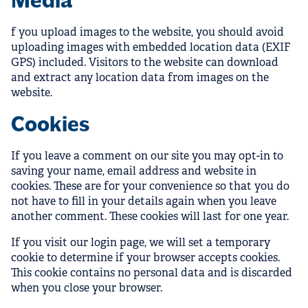
Media
f you upload images to the website, you should avoid
uploading images with embedded location data (EXIF
GPS) included. Visitors to the website can download
and extract any location data from images on the
website.
Cookies
If you leave a comment on our site you may opt-in to
saving your name, email address and website in
cookies. These are for your convenience so that you do
not have to fill in your details again when you leave
another comment. These cookies will last for one year.
If you visit our login page, we will set a temporary
cookie to determine if your browser accepts cookies.
This cookie contains no personal data and is discarded
when you close your browser.