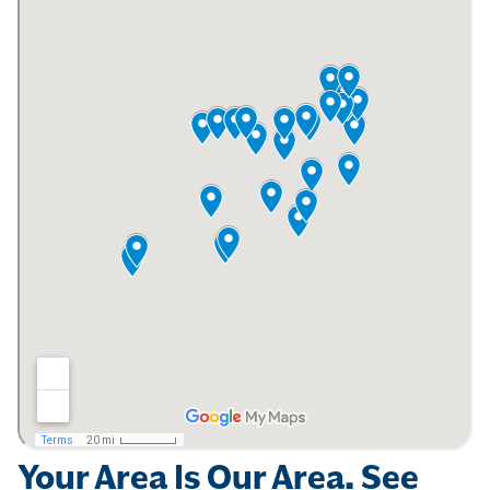
Your Area Is Our Area. See