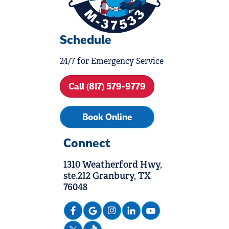
Schedule
24/7 for Emergency Service
Call (817) 579-9779
Book Online
Connect
1310 Weatherford Hwy,
ste.212 Granbury, TX
76048