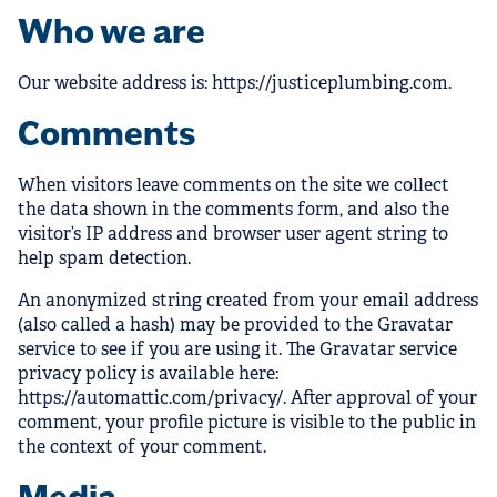
Who we are
Our website address is: https://justiceplumbing.com.
Comments
When visitors leave comments on the site we collect
the data shown in the comments form, and also the
visitor’s IP address and browser user agent string to
help spam detection.
An anonymized string created from your email address
(also called a hash) may be provided to the Gravatar
service to see if you are using it. The Gravatar service
privacy policy is available here:
https://automattic.com/privacy/. After approval of your
comment, your profile picture is visible to the public in
the context of your comment.