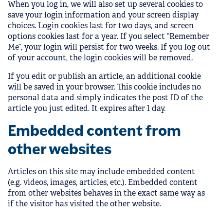
When you log in, we will also set up several cookies to
save your login information and your screen display
choices. Login cookies last for two days, and screen
options cookies last for a year. If you select “Remember
Me”, your login will persist for two weeks. If you log out
of your account, the login cookies will be removed.
If you edit or publish an article, an additional cookie
will be saved in your browser. This cookie includes no
personal data and simply indicates the post ID of the
article you just edited. It expires after 1 day.
Embedded content from
other websites
Articles on this site may include embedded content
(e.g. videos, images, articles, etc.). Embedded content
from other websites behaves in the exact same way as
if the visitor has visited the other website.