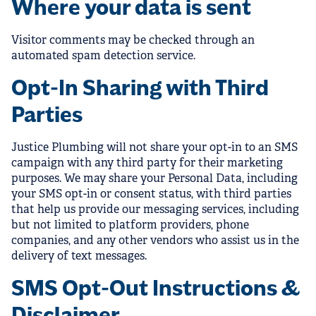
Where your data is sent
Visitor comments may be checked through an
automated spam detection service.
Opt-In Sharing with Third
Parties
Justice Plumbing will not share your opt-in to an SMS
campaign with any third party for their marketing
purposes. We may share your Personal Data, including
your SMS opt-in or consent status, with third parties
that help us provide our messaging services, including
but not limited to platform providers, phone
companies, and any other vendors who assist us in the
delivery of text messages.
SMS Opt-Out Instructions &
Disclaimer