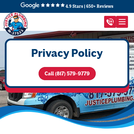
4.9 Stars | 650+ Reviews
Privacy Policy
Call (817) 579-9779