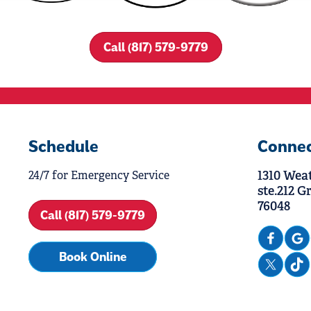
Call (817) 579-9779
Schedule
Conne
1310 Wea
24/7 for Emergency Service
ste.212 G
76048
Call (817) 579-9779
Book Online