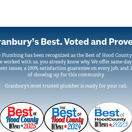
anbury’s Best. Voted and Prov
e Plumbing has been recognized as the Best of Hood Count
ve worked with us, you already know why. We offer same-day
ent issues, a 100% satisfaction guarantee on every job, and 
of showing up for this community.
Granbury’s most trusted plumber is ready for your call.