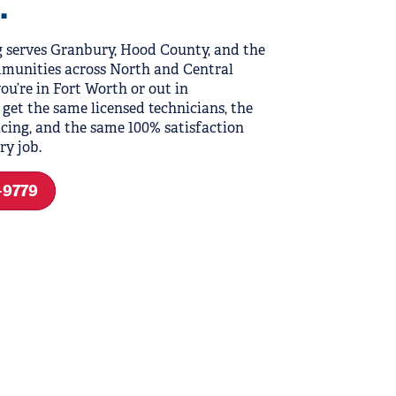
.
 serves Granbury, Hood County, and the
munities across North and Central
ou’re in Fort Worth or out in
 get the same licensed technicians, the
cing, and the same 100% satisfaction
ry job.
9-9779