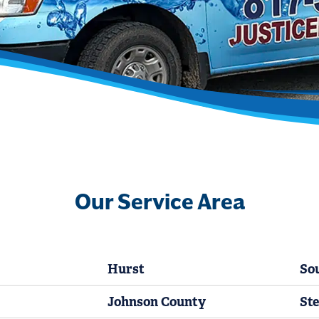
Our Service Area
Hurst
So
Johnson County
Ste