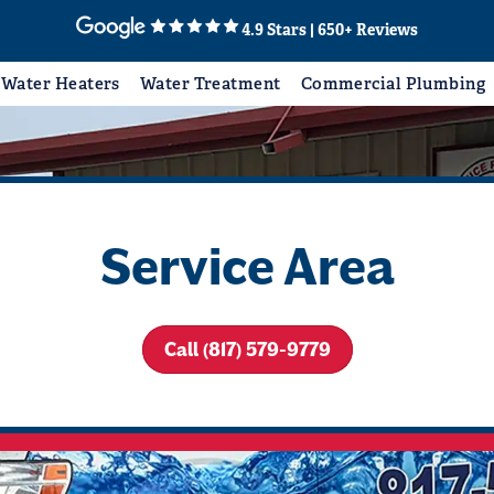
4.9 Stars | 650+ Reviews
Water Heaters
Water Treatment
Commercial Plumbing
Service Area
Call (817) 579-9779