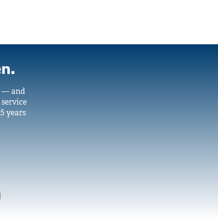
en.
y — and
 service
25 years