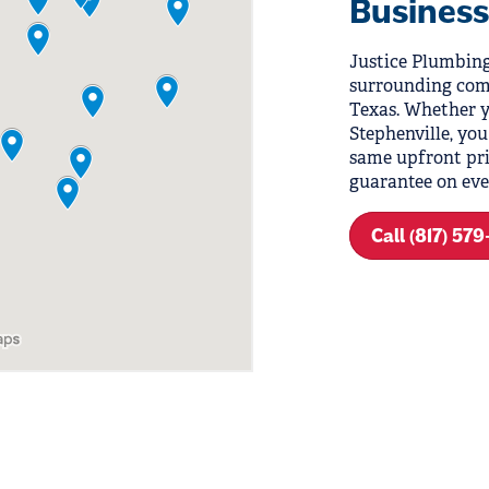
Business
Justice Plumbing
surrounding com
Texas. Whether y
Stephenville, you
same upfront pri
guarantee on eve
Call (817) 57