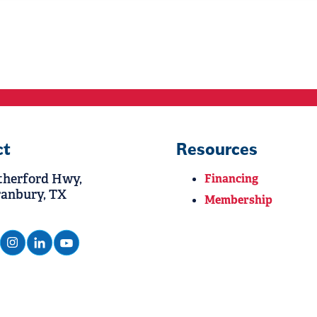
ct
Resources
therford Hwy,
Financing
ranbury, TX
Membership