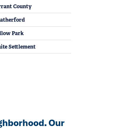
rrant County
atherford
llow Park
ite Settlement
ghborhood. Our