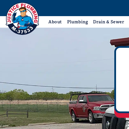
About
Plumbing
Drain & Sewer