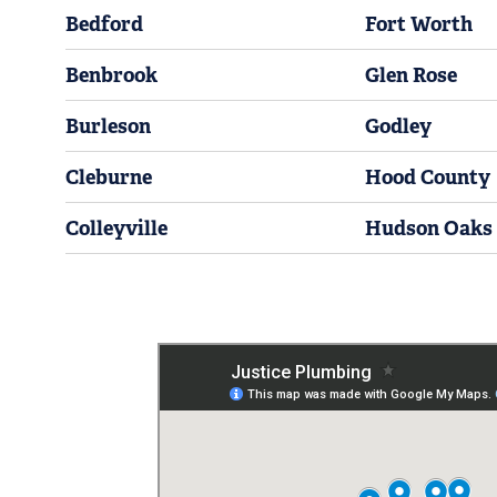
Bedford
Fort Worth
Benbrook
Glen Rose
Burleson
Godley
Cleburne
Hood County
Colleyville
Hudson Oaks