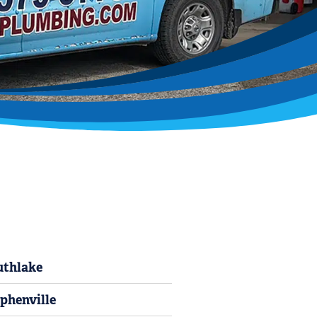
uthlake
phenville