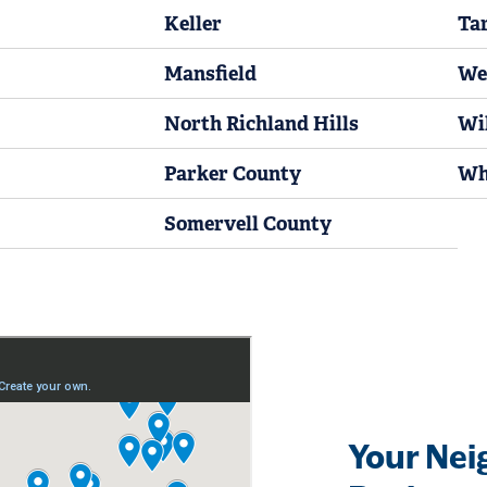
Keller
Ta
Mansfield
We
North Richland Hills
Wi
Parker County
Wh
Somervell County
Your Nei