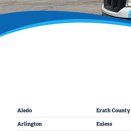
Aledo
Erath County
Arlington
Euless