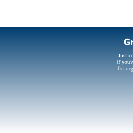
Gr
Justic
if you’
for urg