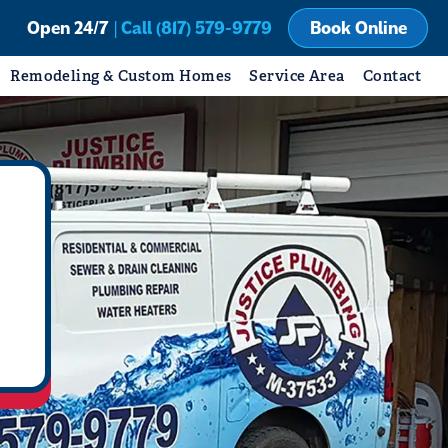
Open 24/7
| Call (817) 579-9779
Book Online
Remodeling & Custom Homes
Service Area
Contact