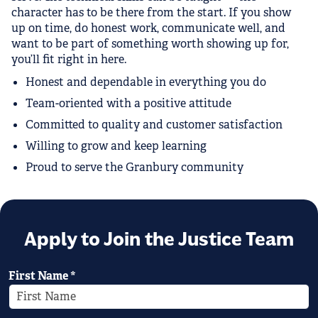
character has to be there from the start. If you show
up on time, do honest work, communicate well, and
want to be part of something worth showing up for,
you’ll fit right in here.
Honest and dependable in everything you do
Team-oriented with a positive attitude
Committed to quality and customer satisfaction
Willing to grow and keep learning
Proud to serve the Granbury community
Apply to Join the Justice Team
First Name
*