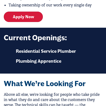
Taking ownership of our work every single day
Apply Now
Current Openings:
Residential Service Plumber
Plumbing Apprentice
What We’re Looking For
Above all else, we’re looking for people who take pride
in what they do and care about the customers they
serve. The technical skills can be taught — the