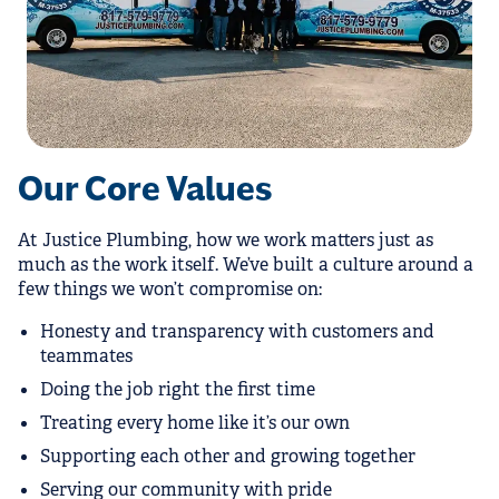
Our Core Values
At Justice Plumbing, how we work matters just as
much as the work itself. We’ve built a culture around a
few things we won’t compromise on:
Honesty and transparency with customers and
teammates
Doing the job right the first time
Treating every home like it’s our own
Supporting each other and growing together
Serving our community with pride