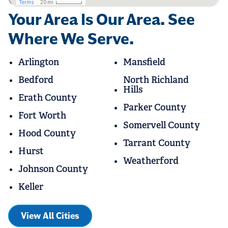
Your Area Is Our Area. See
Where We Serve.
Arlington
Mansfield
Bedford
North Richland
Hills
Erath County
Parker County
Fort Worth
Somervell County
Hood County
Tarrant County
Hurst
Weatherford
Johnson County
Keller
View All Cities