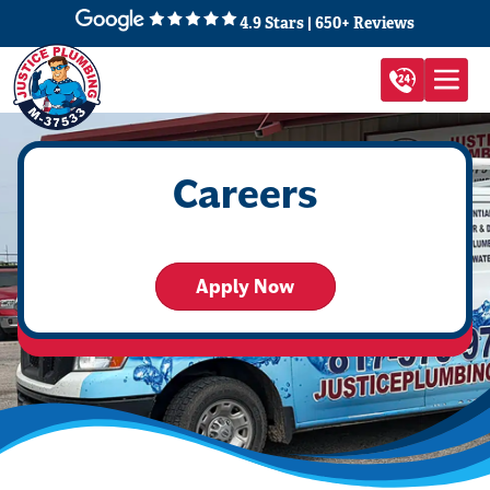
4.9 Stars | 650+ Reviews
Careers
Apply Now