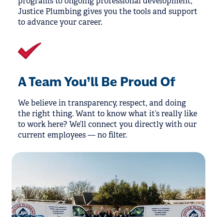
programs to ongoing professional development,
Justice Plumbing gives you the tools and support
to advance your career.
A Team You’ll Be Proud Of
We believe in transparency, respect, and doing
the right thing. Want to know what it’s really like
to work here? We’ll connect you directly with our
current employees — no filter.