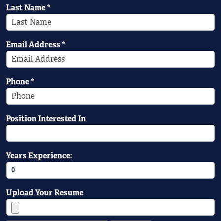
Last Name
*
Email Address
*
Phone
*
Position Interested In
Years Experience:
Upload Your Resume