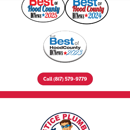
Call (817) 579-9779