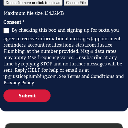
Drop a file here or click to upload
Choose File
Maximum file size: 134.22MB
Consent
*
By checking this box and signing up for texts, you
agree to receive informational messages (appointment
reminders, account notifications, etc.) from Justice
Plumbing. at the number provided. Msg & data rates
may apply. Msg frequency varies. Unsubscribe at any
time by replying STOP and no further messages will be
sent. Reply HELP for help or email us at
jp@justiceplumbing.com. See
Terms and Conditions
and
Privacy Policy
.
Submit