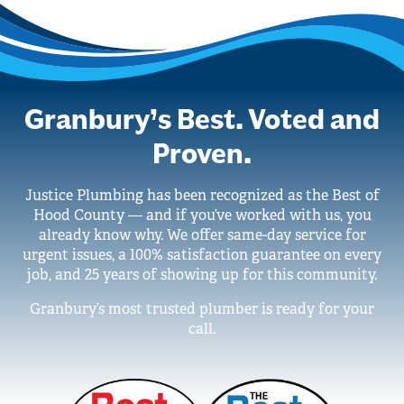
Granbury’s Best. Voted and
Proven.
Justice Plumbing has been recognized as the Best of
Hood County — and if you’ve worked with us, you
already know why. We offer same-day service for
urgent issues, a 100% satisfaction guarantee on every
job, and 25 years of showing up for this community.
Granbury’s most trusted plumber is ready for your
call.