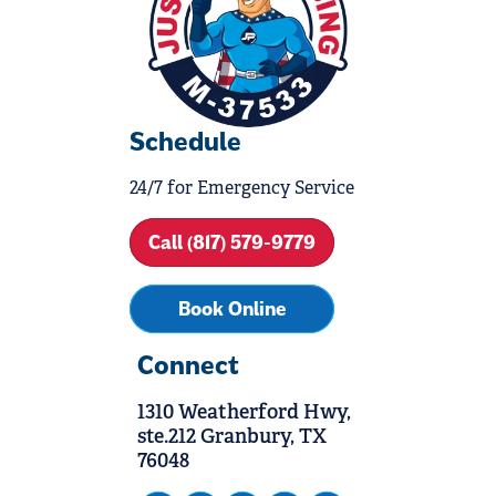
Schedule
24/7 for Emergency Service
Call (817) 579-9779
Book Online
Connect
1310 Weatherford Hwy,
ste.212 Granbury, TX
76048