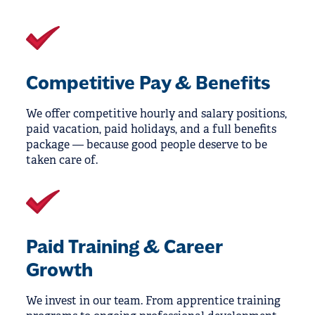
Competitive Pay & Benefits
We offer competitive hourly and salary positions,
paid vacation, paid holidays, and a full benefits
package — because good people deserve to be
taken care of.
Paid Training & Career
Growth
We invest in our team. From apprentice training