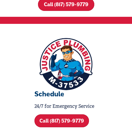
Call (817) 579-9779
Schedule
24/7 for Emergency Service
Call (817) 579-9779