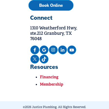
Book Online
Connect
1310 Weatherford Hwy,
ste.212 Granbury, TX
76048
Resources
Financing
Membership
©2026 Justice Plumbing. All Rights Reserved.