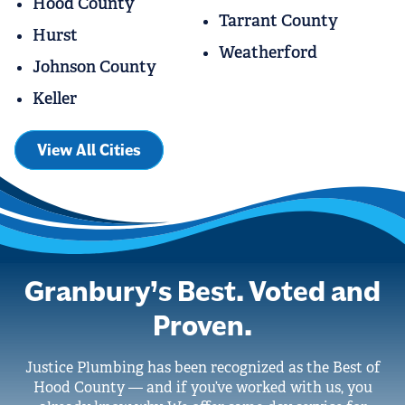
Hood County
Tarrant County
Hurst
Weatherford
Johnson County
Keller
View All Cities
Granbury’s Best. Voted and
Proven.
Justice Plumbing has been recognized as the Best of
Hood County — and if you’ve worked with us, you