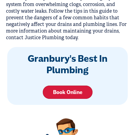
system from overwhelming clogs, corrosion, and
costly water leaks. Follow the tips in this guide to
prevent the dangers of a few common habits that
negatively affect your drains and plumbing lines. For
more information about maintaining your drains,
contact Justice Plumbing today.
Granbury's Best In
Plumbing
Book Online