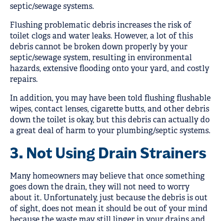
septic/sewage systems.
Flushing problematic debris increases the risk of
toilet clogs and water leaks. However, a lot of this
debris cannot be broken down properly by your
septic/sewage system, resulting in environmental
hazards, extensive flooding onto your yard, and costly
repairs.
In addition, you may have been told flushing flushable
wipes, contact lenses, cigarette butts, and other debris
down the toilet is okay, but this debris can actually do
a great deal of harm to your plumbing/septic systems.
3. Not Using Drain Strainers
Many homeowners may believe that once something
goes down the drain, they will not need to worry
about it. Unfortunately, just because the debris is out
of sight, does not mean it should be out of your mind
because the waste may still linger in your drains and