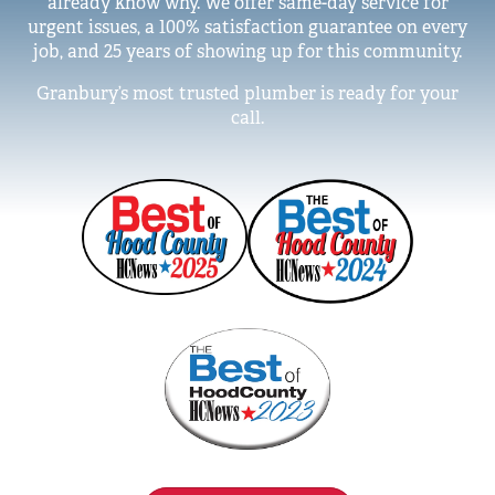
already know why. We offer same-day service for
urgent issues, a 100% satisfaction guarantee on every
job, and 25 years of showing up for this community.
Granbury’s most trusted plumber is ready for your
call.