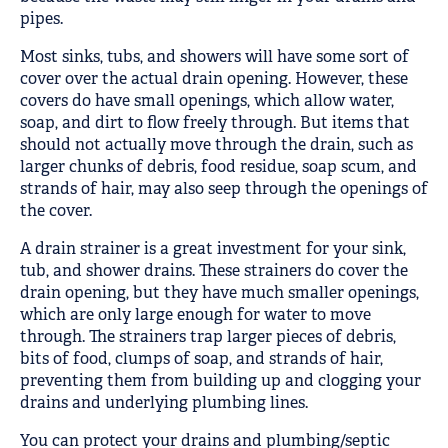
pipes.
Most sinks, tubs, and showers will have some sort of
cover over the actual drain opening. However, these
covers do have small openings, which allow water,
soap, and dirt to flow freely through. But items that
should not actually move through the drain, such as
larger chunks of debris, food residue, soap scum, and
strands of hair, may also seep through the openings of
the cover.
A drain strainer is a great investment for your sink,
tub, and shower drains. These strainers do cover the
drain opening, but they have much smaller openings,
which are only large enough for water to move
through. The strainers trap larger pieces of debris,
bits of food, clumps of soap, and strands of hair,
preventing them from building up and clogging your
drains and underlying plumbing lines.
You can protect your drains and plumbing/septic