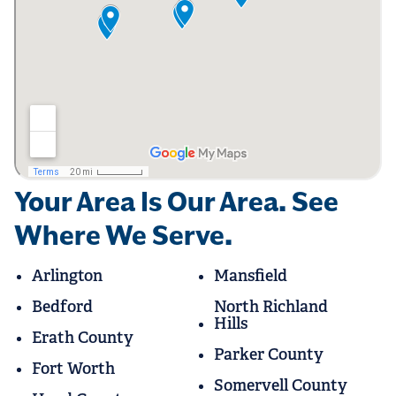
Your Area Is Our Area. See
Where We Serve.
Arlington
Mansfield
Bedford
North Richland
Hills
Erath County
Parker County
Fort Worth
Somervell County