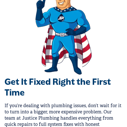
Get It Fixed Right the First
Time
If you’re dealing with plumbing issues, don’t wait for it
to turn into a bigger, more expensive problem. Our
team at Justice Plumbing handles everything from
quick repairs to full system fixes with honest