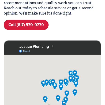
recommendations and quality work you can trust.
Reach out today to schedule service or get a second
opinion. We’ll make sure it’s done right.
Call (817) 579-9779