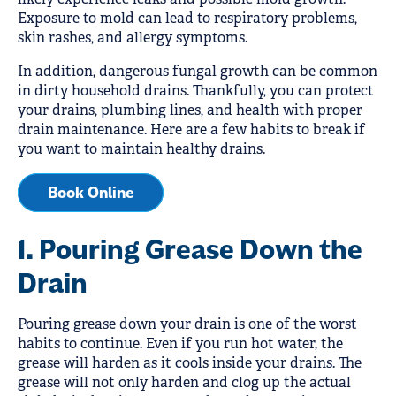
Exposure to mold can lead to respiratory problems,
skin rashes, and allergy symptoms.
In addition, dangerous fungal growth can be common
in dirty household drains. Thankfully, you can protect
your drains, plumbing lines, and health with proper
drain maintenance. Here are a few habits to break if
you want to maintain healthy drains.
Book Online
1. Pouring Grease Down the
Drain
Pouring grease down your drain is one of the worst
habits to continue. Even if you run hot water, the
grease will harden as it cools inside your drains. The
grease will not only harden and clog up the actual