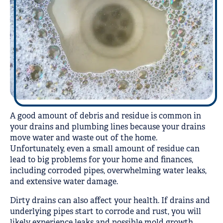
A good amount of debris and residue is common in
your drains and plumbing lines because your drains
move water and waste out of the home.
Unfortunately, even a small amount of residue can
lead to big problems for your home and finances,
including corroded pipes, overwhelming water leaks,
and extensive water damage.
Dirty drains can also affect your health. If drains and
underlying pipes start to corrode and rust, you will
likely experience leaks and possible mold growth.