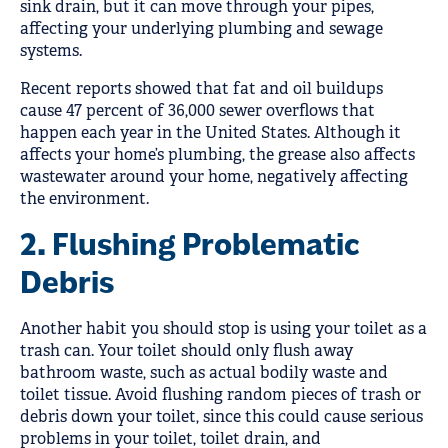
sink drain, but it can move through your pipes,
affecting your underlying plumbing and sewage
systems.
Recent reports showed that fat and oil buildups
cause 47 percent of 36,000 sewer overflows that
happen each year in the United States. Although it
affects your home’s plumbing, the grease also affects
wastewater around your home, negatively affecting
the environment.
2. Flushing Problematic
Debris
Another habit you should stop is using your toilet as a
trash can. Your toilet should only flush away
bathroom waste, such as actual bodily waste and
toilet tissue. Avoid flushing random pieces of trash or
debris down your toilet, since this could cause serious
problems in your toilet, toilet drain, and