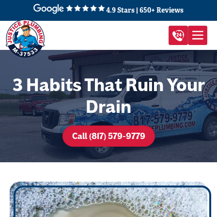
4.9 Stars | 650+ Reviews
3 Habits That Ruin Your
Drain
Call (817) 579-9779