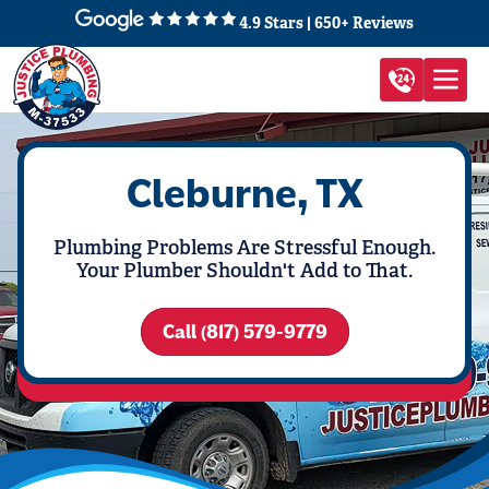
4.9 Stars | 650+ Reviews
Cleburne, TX
Plumbing Problems Are Stressful Enough.
Your Plumber Shouldn't Add to That.
Call (817) 579-9779