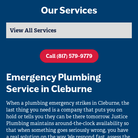
Our Services
Call (817) 579-9779
Emergency Plumbing
Service in Cleburne
When a plumbing emergency strikes in Cleburne, the
last thing you need is a company that puts you on
hold or tells you they can be there tomorrow. Justice
Plumbing maintains around-the-clock availability so
that when something goes seriously wrong, you have
a real solution on the way. We respond fast, assess the