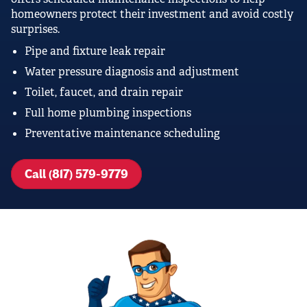
homeowners protect their investment and avoid costly
surprises.
Pipe and fixture leak repair
Water pressure diagnosis and adjustment
Toilet, faucet, and drain repair
Full home plumbing inspections
Preventative maintenance scheduling
Call (817) 579-9779