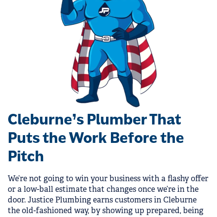
Cleburne’s Plumber That
Puts the Work Before the
Pitch
We’re not going to win your business with a flashy offer
or a low-ball estimate that changes once we’re in the
door. Justice Plumbing earns customers in Cleburne
the old-fashioned way, by showing up prepared, being