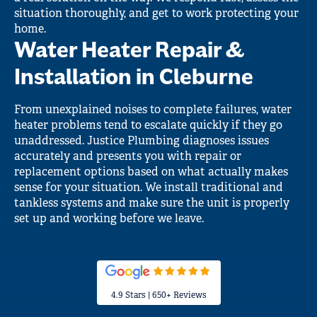
situation thoroughly, and get to work protecting your
home.
Water Heater Repair &
Installation in Cleburne
From unexplained noises to complete failures, water
heater problems tend to escalate quickly if they go
unaddressed. Justice Plumbing diagnoses issues
accurately and presents you with repair or
replacement options based on what actually makes
sense for your situation. We install traditional and
tankless systems and make sure the unit is properly
set up and working before we leave.
4.9 Stars | 650+ Reviews