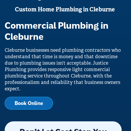
Custom Home Plumbing in Cleburne
Commercial Plumbing in
Cleburne
Cleburne businesses need plumbing contractors who
understand that time is money and that downtime
due to plumbing issues isn’t acceptable. Justice
Plumbing provides responsive light commercial
plumbing service throughout Cleburne, with the
professionalism and reliability that business owners
expect.
Book Online