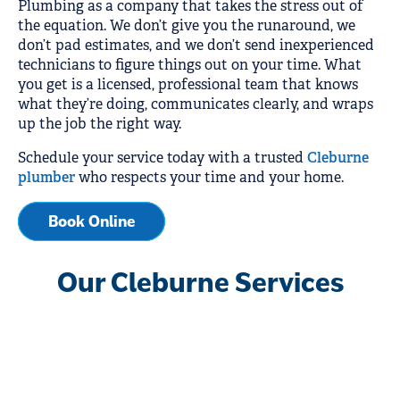
Plumbing as a company that takes the stress out of
the equation. We don’t give you the runaround, we
don’t pad estimates, and we don’t send inexperienced
technicians to figure things out on your time. What
you get is a licensed, professional team that knows
what they’re doing, communicates clearly, and wraps
up the job the right way.
Schedule your service today with a trusted
Cleburne
plumber
who respects your time and your home.
Book Online
Our Cleburne Services