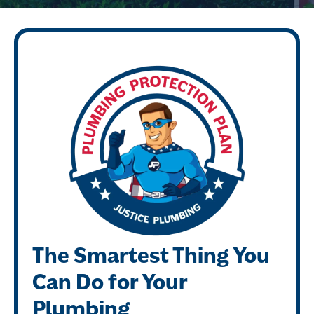
The Smartest Thing You
Can Do for Your
Plumbing