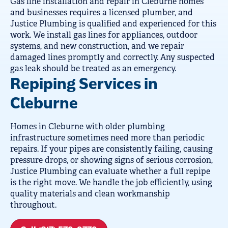
Gas line installation and repair in Cleburne homes
and businesses requires a licensed plumber, and
Justice Plumbing is qualified and experienced for this
work. We install gas lines for appliances, outdoor
systems, and new construction, and we repair
damaged lines promptly and correctly. Any suspected
gas leak should be treated as an emergency.
Repiping Services in
Cleburne
Homes in Cleburne with older plumbing
infrastructure sometimes need more than periodic
repairs. If your pipes are consistently failing, causing
pressure drops, or showing signs of serious corrosion,
Justice Plumbing can evaluate whether a full repipe
is the right move. We handle the job efficiently, using
quality materials and clean workmanship
throughout.