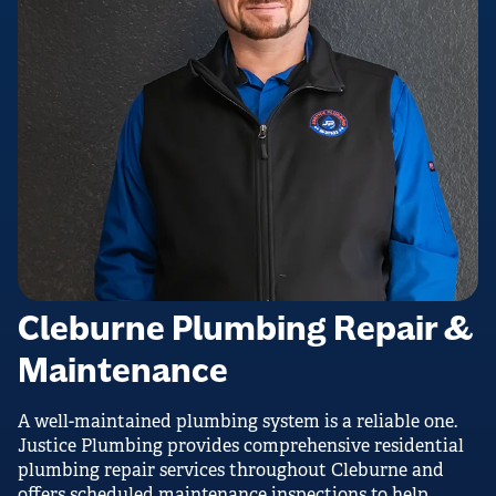
Cleburne Plumbing Repair &
Maintenance
A well-maintained plumbing system is a reliable one.
Justice Plumbing provides comprehensive residential
plumbing repair services throughout Cleburne and
offers scheduled maintenance inspections to help