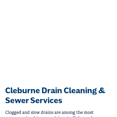
Cleburne Drain Cleaning &
Sewer Services
Clogged and slow drains are among the most