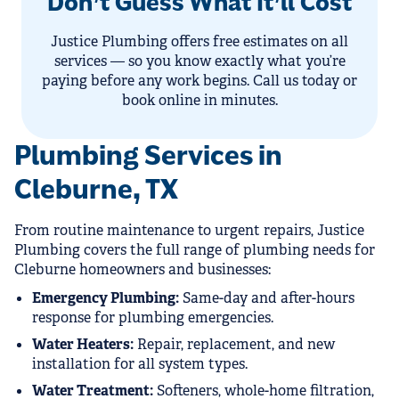
Don’t Guess What It’ll Cost
Justice Plumbing offers free estimates on all
services — so you know exactly what you’re
paying before any work begins. Call us today or
book online in minutes.
Plumbing Services in
Cleburne, TX
From routine maintenance to urgent repairs, Justice
Plumbing covers the full range of plumbing needs for
Cleburne homeowners and businesses:
Emergency Plumbing:
Same-day and after-hours
response for plumbing emergencies.
Water Heaters:
Repair, replacement, and new
installation for all system types.
Water Treatment:
Softeners, whole-home filtration,