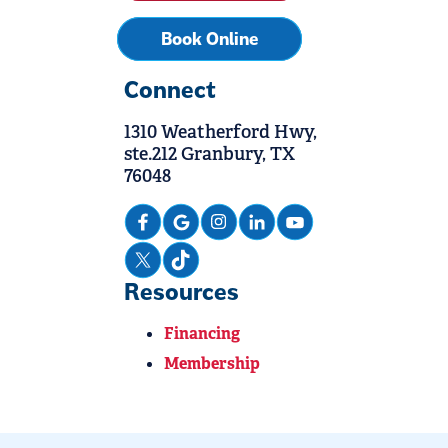
Book Online
Connect
1310 Weatherford Hwy,
ste.212 Granbury, TX
76048
Resources
Financing
Membership