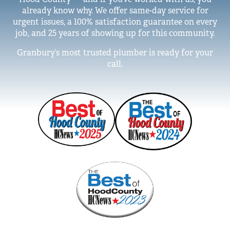
already know why. We offer same-day service for
urgent issues, a 100% satisfaction guarantee on every
job, and 25 years of showing up for this community.
Granbury’s most trusted plumber is ready for your
call.