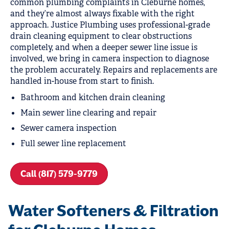
common plumbing complaints in Cleburne homes,
and they’re almost always fixable with the right
approach. Justice Plumbing uses professional-grade
drain cleaning equipment to clear obstructions
completely, and when a deeper sewer line issue is
involved, we bring in camera inspection to diagnose
the problem accurately. Repairs and replacements are
handled in-house from start to finish.
Bathroom and kitchen drain cleaning
Main sewer line clearing and repair
Sewer camera inspection
Full sewer line replacement
Call (817) 579-9779
Water Softeners & Filtration