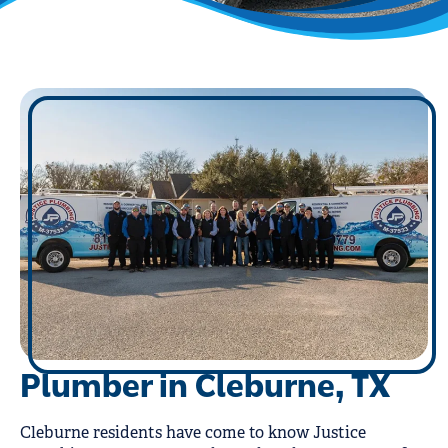
Plumber in Cleburne, TX
Cleburne residents have come to know Justice