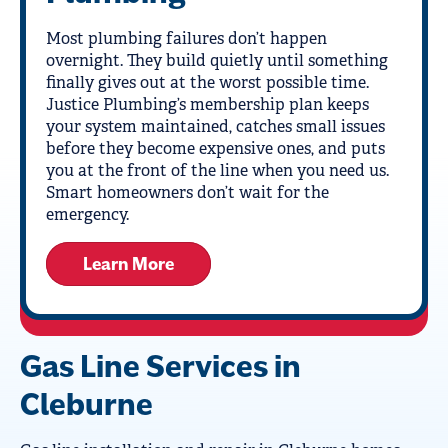
Most plumbing failures don’t happen
overnight. They build quietly until something
finally gives out at the worst possible time.
Justice Plumbing’s membership plan keeps
your system maintained, catches small issues
before they become expensive ones, and puts
you at the front of the line when you need us.
Smart homeowners don’t wait for the
emergency.
Learn More
Gas Line Services in
Cleburne