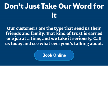
Don’t Just Take Our Word for
It
Our customers are the type that send us their
friends and family. That kind of trust is earned
one job at a time, and we take it seriously. Call
us today and see what everyone’s talking about.
Book Online