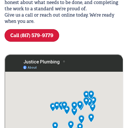
honest about what needs to be done, and completing
the work to a standard we’re proud of.
Give us a call or reach out online today. We’re ready
when you are.
Call (817) 579-9779