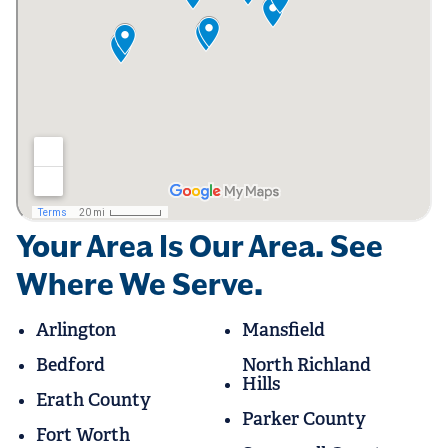
Your Area Is Our Area. See
Where We Serve.
Arlington
Mansfield
Bedford
North Richland
Hills
Erath County
Parker County
Fort Worth