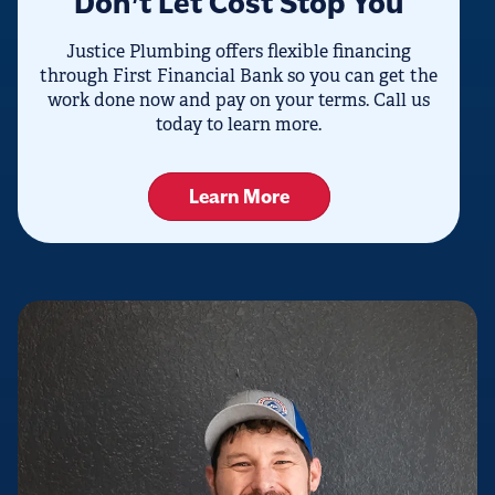
Don’t Let Cost Stop You
Justice Plumbing offers flexible financing
through First Financial Bank so you can get the
work done now and pay on your terms. Call us
today to learn more.
Learn More