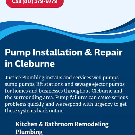
Call (817) 579-9779
Pump Installation & Repair
in Cleburne
Justice Plumbing installs and services well pumps,
sump pumps, lift stations, and sewage ejector pumps
for homes and businesses throughout Cleburne and
the surrounding area. Pump failures can cause serious
problems quickly, and we respond with urgency to get
these systems back online.
Kitchen & Bathroom Remodeling
Plumbing