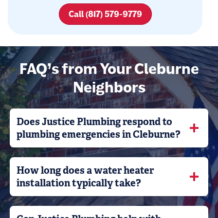
Call (817) 579-9779
FAQ’s from Your Cleburne
Neighbors
Does Justice Plumbing respond to
plumbing emergencies in Cleburne?
How long does a water heater
installation typically take?