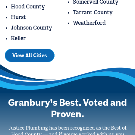
Somervell County
Hood County
Tarrant County
Hurst
Weatherford
Johnson County
Keller
View All Cities
Granbury’s Best. Voted and
Proven.
Justice Plumbing has been recognized as the Best of
Hood County — and if you’ve worked with us, you