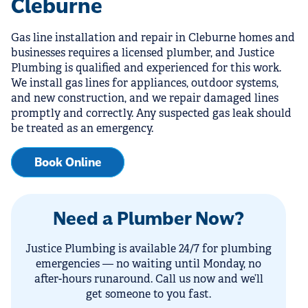
Cleburne
Gas line installation and repair in Cleburne homes and
businesses requires a licensed plumber, and Justice
Plumbing is qualified and experienced for this work.
We install gas lines for appliances, outdoor systems,
and new construction, and we repair damaged lines
promptly and correctly. Any suspected gas leak should
be treated as an emergency.
Book Online
Need a Plumber Now?
Justice Plumbing is available 24/7 for plumbing
emergencies — no waiting until Monday, no
after-hours runaround. Call us now and we’ll
get someone to you fast.