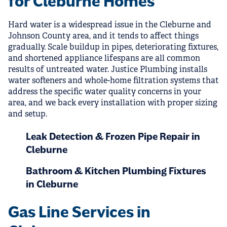
for Cleburne Homes
Hard water is a widespread issue in the Cleburne and
Johnson County area, and it tends to affect things
gradually. Scale buildup in pipes, deteriorating fixtures,
and shortened appliance lifespans are all common
results of untreated water. Justice Plumbing installs
water softeners and whole-home filtration systems that
address the specific water quality concerns in your
area, and we back every installation with proper sizing
and setup.
Leak Detection & Frozen Pipe Repair in
Cleburne
Bathroom & Kitchen Plumbing Fixtures
in Cleburne
Gas Line Services in