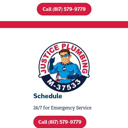
Call (817) 579-9779
Schedule
24/7 for Emergency Service
Call (817) 579-9779