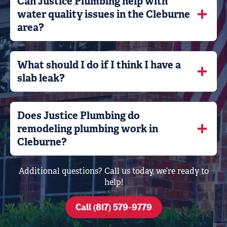
Can Justice Plumbing help with
water quality issues in the Cleburne
area?
What should I do if I think I have a
slab leak?
Does Justice Plumbing do
remodeling plumbing work in
Cleburne?
Additional questions? Call us today, we’re ready to
help!
Call (817) 579-9779