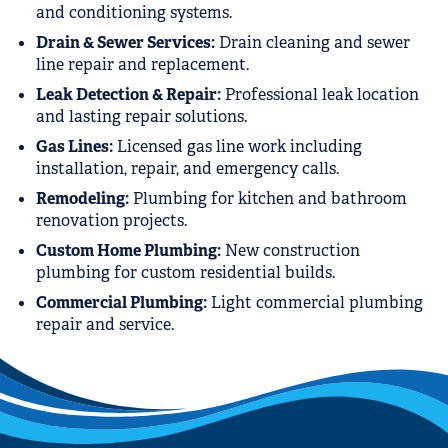
and conditioning systems.
Drain & Sewer Services:
Drain cleaning and sewer
line repair and replacement.
Leak Detection & Repair:
Professional leak location
and lasting repair solutions.
Gas Lines:
Licensed gas line work including
installation, repair, and emergency calls.
Remodeling:
Plumbing for kitchen and bathroom
renovation projects.
Custom Home Plumbing:
New construction
plumbing for custom residential builds.
Commercial Plumbing:
Light commercial plumbing
repair and service.