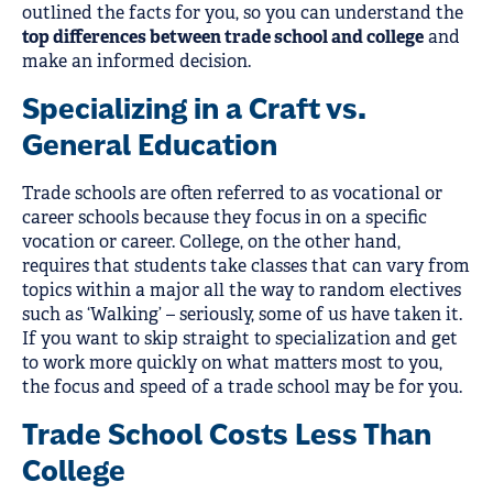
outlined the facts for you, so you can understand the
top differences between trade school and college
and
make an informed decision.
Specializing in a Craft vs.
General Education
Trade schools are often referred to as vocational or
career schools because they focus in on a specific
vocation or career. College, on the other hand,
requires that students take classes that can vary from
topics within a major all the way to random electives
such as ‘Walking’ – seriously, some of us have taken it.
If you want to skip straight to specialization and get
to work more quickly on what matters most to you,
the focus and speed of a trade school may be for you.
Trade School Costs Less Than
College