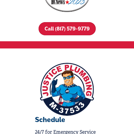
Call (817) 579-9779
Schedule
24/7 for Emergency Service