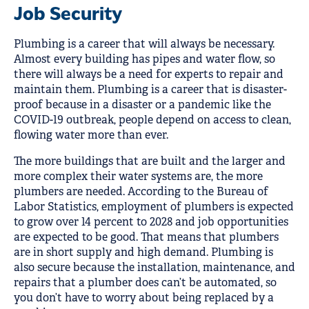
Job Security
Plumbing is a career that will always be necessary.
Almost every building has pipes and water flow, so
there will always be a need for experts to repair and
maintain them. Plumbing is a career that is disaster-
proof because in a disaster or a pandemic like the
COVID-19 outbreak, people depend on access to clean,
flowing water more than ever.
The more buildings that are built and the larger and
more complex their water systems are, the more
plumbers are needed. According to the Bureau of
Labor Statistics, employment of plumbers is expected
to grow over 14 percent to 2028 and job opportunities
are expected to be good. That means that plumbers
are in short supply and high demand. Plumbing is
also secure because the installation, maintenance, and
repairs that a plumber does can’t be automated, so
you don’t have to worry about being replaced by a