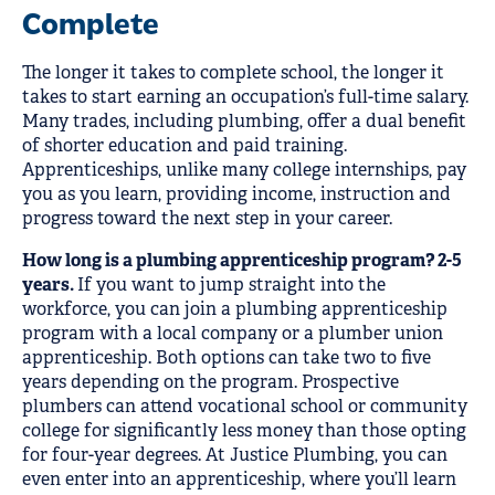
Complete
The longer it takes to complete school, the longer it
takes to start earning an occupation’s full-time salary.
Many trades, including plumbing, offer a dual benefit
of shorter education and paid training.
Apprenticeships, unlike many college internships, pay
you as you learn, providing income, instruction and
progress toward the next step in your career.
How long is a plumbing apprenticeship program? 2-5
years.
If you want to jump straight into the
workforce, you can join a plumbing apprenticeship
program with a local company or a plumber union
apprenticeship. Both options can take two to five
years depending on the program. Prospective
plumbers can attend vocational school or community
college for significantly less money than those opting
for four-year degrees. At Justice Plumbing, you can
even enter into an apprenticeship, where you’ll learn