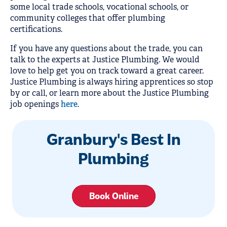
some local trade schools, vocational schools, or
community colleges that offer plumbing
certifications.
If you have any questions about the trade, you can
talk to the experts at Justice Plumbing. We would
love to help get you on track toward a great career.
Justice Plumbing is always hiring apprentices so stop
by or call, or learn more about the Justice Plumbing
job openings
here
.
Granbury's Best In
Plumbing
Book Online