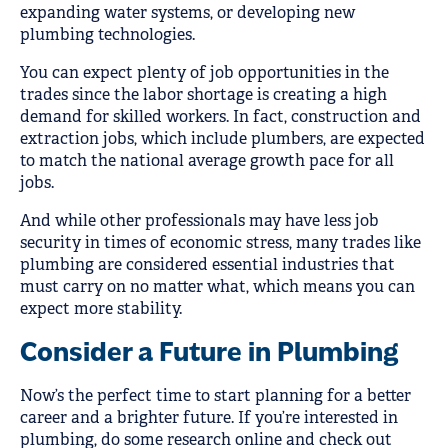
expanding water systems, or developing new
plumbing technologies.
You can expect plenty of job opportunities in the
trades since the labor shortage is creating a high
demand for skilled workers. In fact, construction and
extraction jobs, which include plumbers, are expected
to match the national average growth pace for all
jobs.
And while other professionals may have less job
security in times of economic stress, many trades like
plumbing are considered essential industries that
must carry on no matter what, which means you can
expect more stability.
Consider a Future in Plumbing
Now’s the perfect time to start planning for a better
career and a brighter future. If you’re interested in
plumbing, do some research online and check out