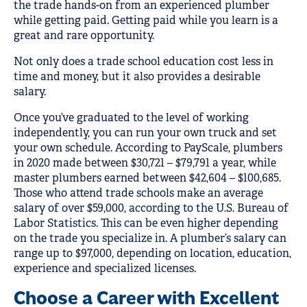
the trade hands-on from an experienced plumber
while getting paid. Getting paid while you learn is a
great and rare opportunity.
Not only does a trade school education cost less in
time and money, but it also provides a desirable
salary.
Once you’ve graduated to the level of working
independently, you can run your own truck and set
your own schedule. According to PayScale, plumbers
in 2020 made between $30,721 – $79,791 a year, while
master plumbers earned between $42,604 – $100,685.
Those who attend trade schools make an average
salary of over $59,000, according to the U.S. Bureau of
Labor Statistics. This can be even higher depending
on the trade you specialize in. A plumber’s salary can
range up to $97,000, depending on location, education,
experience and specialized licenses.
Choose a Career with Excellent