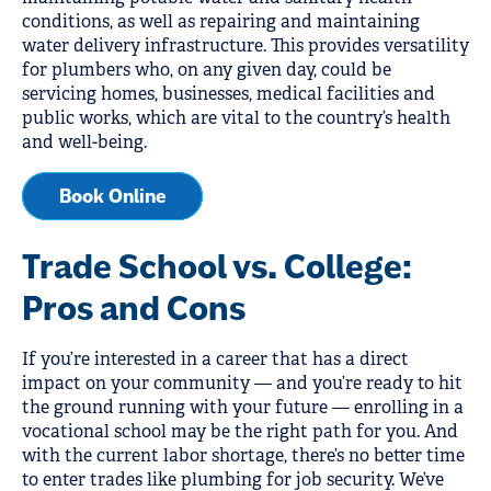
conditions, as well as repairing and maintaining
water delivery infrastructure. This provides versatility
for plumbers who, on any given day, could be
servicing homes, businesses, medical facilities and
public works, which are vital to the country’s health
and well-being.
Book Online
Trade School vs. College:
Pros and Cons
If you’re interested in a career that has a direct
impact on your community — and you’re ready to hit
the ground running with your future — enrolling in a
vocational school may be the right path for you. And
with the current labor shortage, there’s no better time
to enter trades like plumbing for job security. We’ve