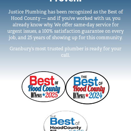
Justice Plumbing has been recognized as the Best of
Hood County — and if you’ve worked with us, you
already know why. We offer same-day service for
urgent issues, a 100% satisfaction guarantee on every
job, and 25 years of showing up for this community.
Granbury’s most trusted plumber is ready for your
call.