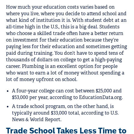
How much your education costs varies based on
where you live, where you decide to attend school and
what kind of institution it is. With student debt at an
all-time high in the U.S., this is a big deal. Students
who choose a skilled trade often have a better return
on investment for their education because they’re
paying less for their education and sometimes getting
paid during training. You don’t have to spend tens of
thousands of dollars on college to get a high-paying
career. Plumbing is an excellent option for people
who want to earn a lot of money without spending a
lot of money upfront on school.
A four-year college can cost between $25,000 and
$53,000 per year, according to EducationData.org.
A trade school program, on the other hand, is
typically around $33,000 total, according to U.S.
News & World Report.
Trade School Takes Less Time to