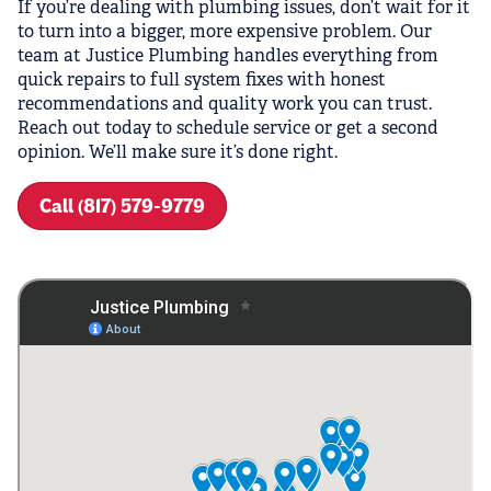
If you’re dealing with plumbing issues, don’t wait for it
to turn into a bigger, more expensive problem. Our
team at Justice Plumbing handles everything from
quick repairs to full system fixes with honest
recommendations and quality work you can trust.
Reach out today to schedule service or get a second
opinion. We’ll make sure it’s done right.
Call (817) 579-9779