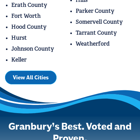
Erath County
Parker County
Fort Worth
Somervell County
Hood County
Tarrant County
Hurst
Weatherford
Johnson County
Keller
View All Cities
Granbury’s Best. Voted and
Proven.