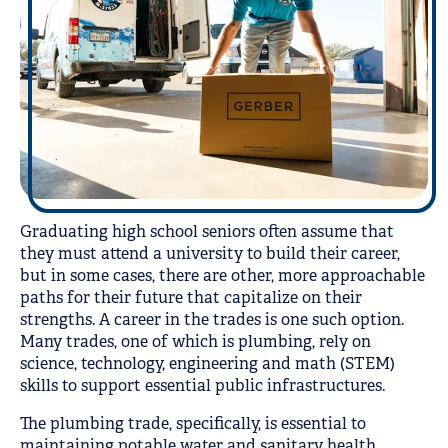
Graduating high school seniors often assume that
they must attend a university to build their career,
but in some cases, there are other, more approachable
paths for their future that capitalize on their
strengths. A career in the trades is one such option.
Many trades, one of which is plumbing, rely on
science, technology, engineering and math (STEM)
skills to support essential public infrastructures.
The plumbing trade, specifically, is essential to
maintaining potable water and sanitary health