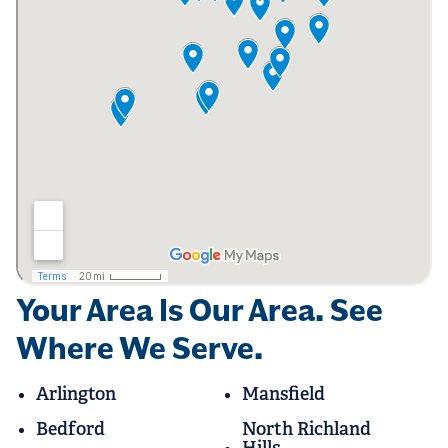
Your Area Is Our Area. See
Where We Serve.
Arlington
Mansfield
Bedford
North Richland
Hills