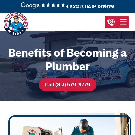
4.9 Stars | 650+ Reviews
Benefits of Becoming a
Plumber
Call (817) 579-9779