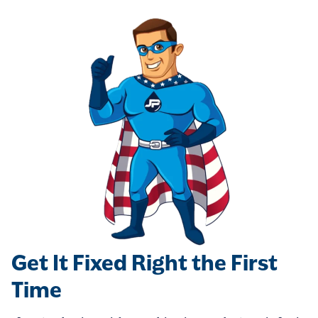
Get It Fixed Right the First
Time