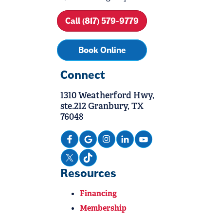
Call (817) 579-9779
Book Online
Connect
1310 Weatherford Hwy,
ste.212 Granbury, TX
76048
Resources
Financing
Membership