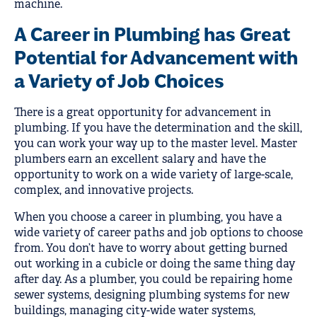
machine.
A Career in Plumbing has Great
Potential for Advancement with
a Variety of Job Choices
There is a great opportunity for advancement in
plumbing. If you have the determination and the skill,
you can work your way up to the master level. Master
plumbers earn an excellent salary and have the
opportunity to work on a wide variety of large-scale,
complex, and innovative projects.
When you choose a career in plumbing, you have a
wide variety of career paths and job options to choose
from. You don’t have to worry about getting burned
out working in a cubicle or doing the same thing day
after day. As a plumber, you could be repairing home
sewer systems, designing plumbing systems for new
buildings, managing city-wide water systems,