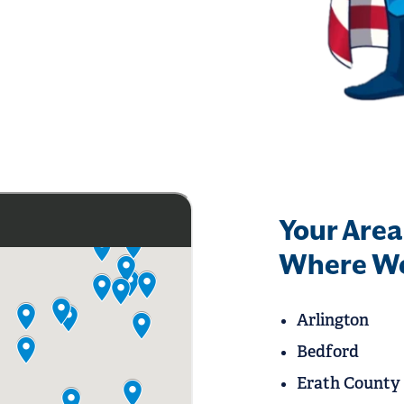
Your Area
Where We
Arlington
Bedford
Erath County