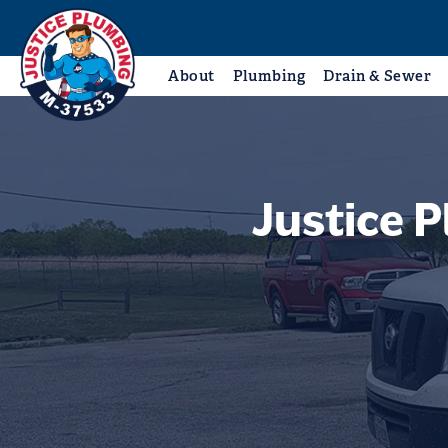
About
Plumbing
Drain & Sewer
Justice 