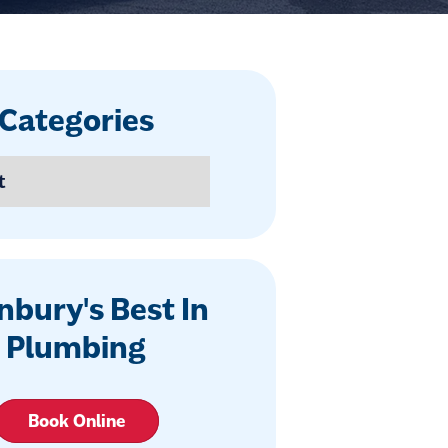
Categories
nbury's Best In
Plumbing
Book Online