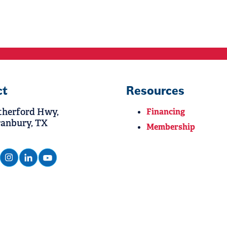
ct
Resources
therford Hwy,
Financing
ranbury, TX
Membership