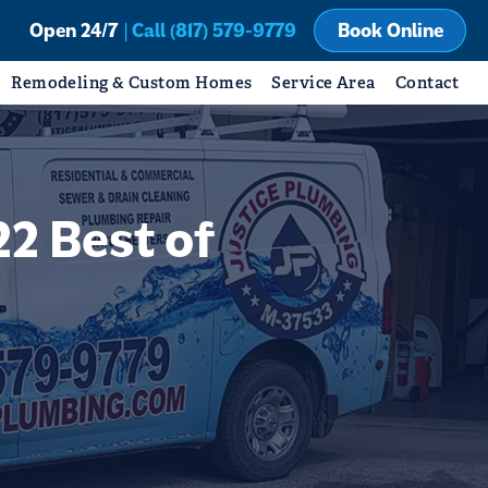
Open 24/7
| Call (817) 579-9779
Book Online
Remodeling & Custom Homes
Service Area
Contact
2 Best of