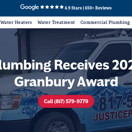
4.9 Stars | 650+ Reviews
Water Heaters
Water Treatment
Commercial Plumbing
Plumbing Receives 202
Granbury Award
Call (817) 579-9779