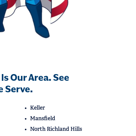
 Is Our Area. See
 Serve.
Keller
Mansfield
North Richland Hills