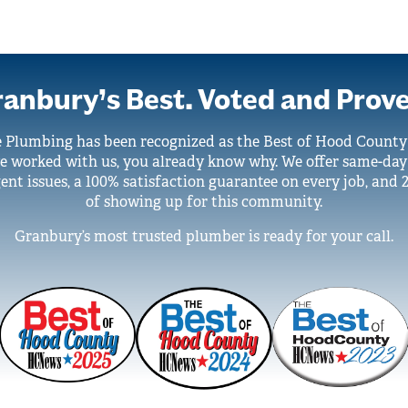
anbury’s Best. Voted and Prov
e Plumbing has been recognized as the Best of Hood Count
ve worked with us, you already know why. We offer same-day
ent issues, a 100% satisfaction guarantee on every job, and 
of showing up for this community.
Granbury’s most trusted plumber is ready for your call.