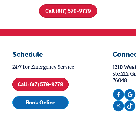
Call (817) 579-9779
Schedule
Conne
1310 Wea
24/7 for Emergency Service
ste.212 G
76048
Call (817) 579-9779
Book Online