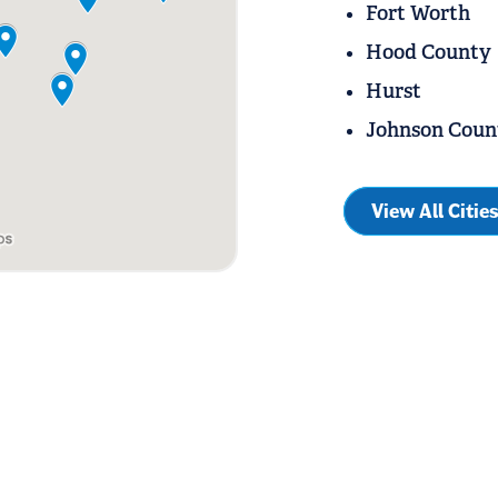
Fort Worth
Hood County
Hurst
Johnson Coun
View All Citie