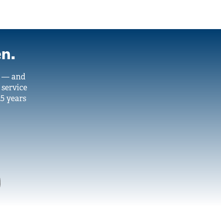
en.
y — and
 service
25 years