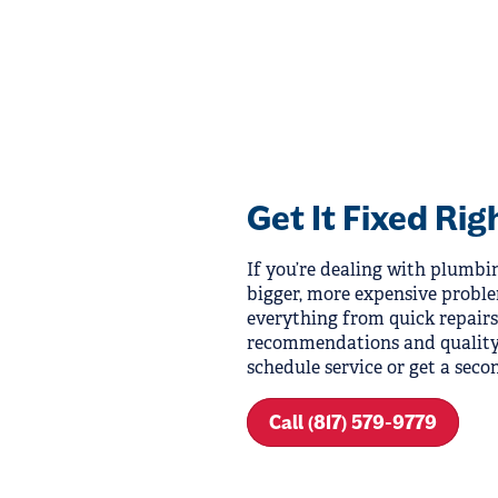
Get It Fixed Rig
If you’re dealing with plumbing
bigger, more expensive probl
everything from quick repairs 
recommendations and quality 
schedule service or get a secon
Call (817) 579-9779