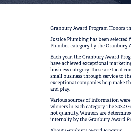
Granbury Award Program Honors th
Justice Plumbing has been selected 
Plumber category by the Granbury 
Each year, the Granbury Award Prog
have achieved exceptional marketing
business category. These are local c
small business through service to t
exceptional companies help make the
and play.
Various sources of information were
winners in each category. The 2022 
not quantity. Winners are determin
internally by the Granbury Award Pr
About Granbury Award Program