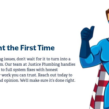
ht the First Time
 issues, don’t wait for it to turn into a
em. Our team at Justice Plumbing handles
to full system fixes with honest
work you can trust. Reach out today to
d opinion. We’ll make sure it’s done right.