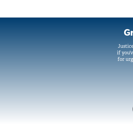
Gr
Justic
if you’
for urg