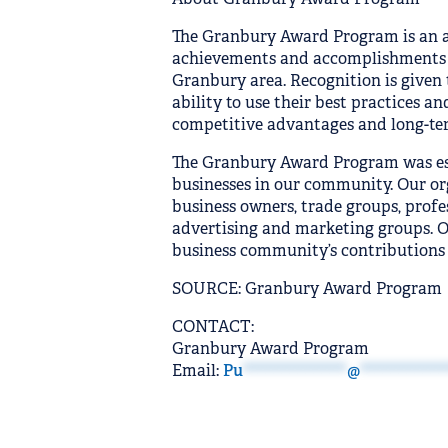
The Granbury Award Program is an 
achievements and accomplishments o
Granbury area. Recognition is given
ability to use their best practices 
competitive advantages and long-te
The Granbury Award Program was esta
businesses in our community. Our or
business owners, trade groups, profe
advertising and marketing groups. Ou
business community’s contributions 
SOURCE: Granbury Award Program
CONTACT:
Granbury Award Program
Email:
Pu
*************
@
***********