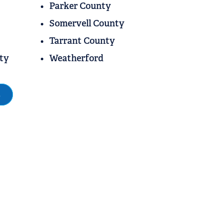
Parker County
Somervell County
Tarrant County
ty
Weatherford
s