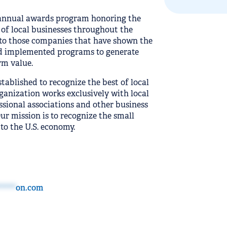
annual awards program honoring the
f local businesses throughout the
 to those companies that have shown the
and implemented programs to generate
rm value.
blished to recognize the best of local
ganization works exclusively with local
ssional associations and other business
r mission is to recognize the small
to the U.S. economy.
****
on.com