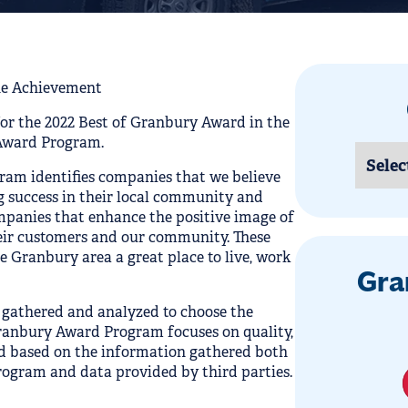
e Achievement
for the 2022 Best of Granbury Award in the
Award Program.
ram identifies companies that we believe
 success in their local community and
ompanies that enhance the positive image of
heir customers and our community. These
 Granbury area a great place to live, work
Gra
 gathered and analyzed to choose the
Granbury Award Program focuses on quality,
ed based on the information gathered both
ogram and data provided by third parties.